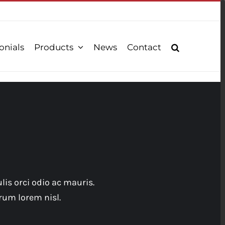
onials
Products
News
Contact
lis orci odio ac mauris.
rum lorem nisl.