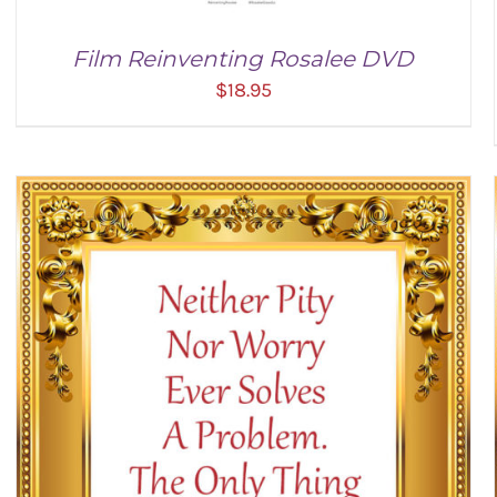
Film Reinventing Rosalee DVD
$
18.95
ADD TO CART
/
DETAILS