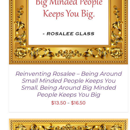
Reinventing Rosalee – Being Around
Small Minded People Keeps You
Small. Being Around Big Minded
People Keeps You Big
Price
$
13.50
$
16.50
–
range:
$13.50
through