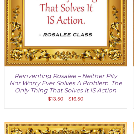
Reinventing Rosalee – Neither Pity
Nor Worry Ever Solves A Problem. The
Only Thing That Solves It IS Action
Price
$
13.50
$
16.50
–
range:
$13.50
through
$16.50