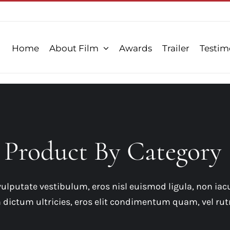
Home
About Film
Awards
Trailer
Testim
Product By Category
ulputate vestibulum, eros nisl euismod ligula, non iacu
in dictum ultricies, eros elit condimentum quam, vel rut