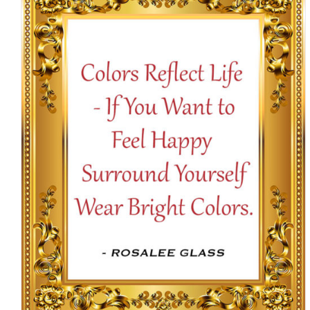
$16.50
SELECT OPTIONS
/
DETAILS