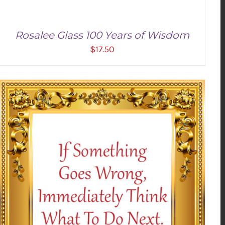
Rosalee Glass 100 Years of Wisdom
$
17.50
ADD TO CART
/
DETAILS