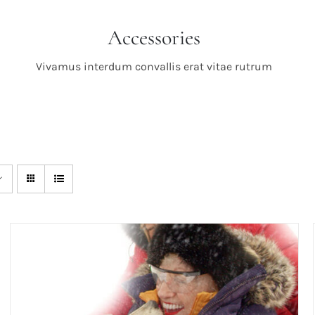
Accessories
Vivamus interdum convallis erat vitae rutrum