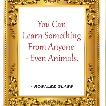
SELECT OPTIONS
/
DETAILS