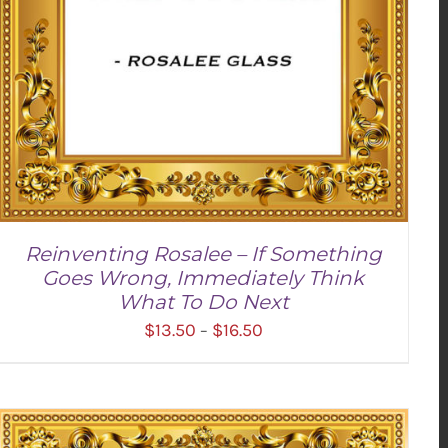
Reinventing Rosalee – If Something
Goes Wrong, Immediately Think
What To Do Next
Price
$
13.50
$
16.50
–
range:
$13.50
through
$16.50