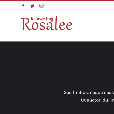
Skip
Facebook
Twitter
Instagram
to
content
Sed finibus, neque nec v
Ut auctor, dui 