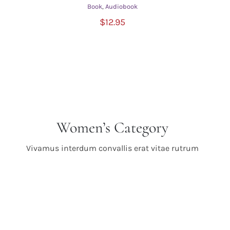
Book
,
Audiobook
ADD TO CART
/
$
12.95
DETAILS
Women’s Category
Vivamus interdum convallis erat vitae rutrum