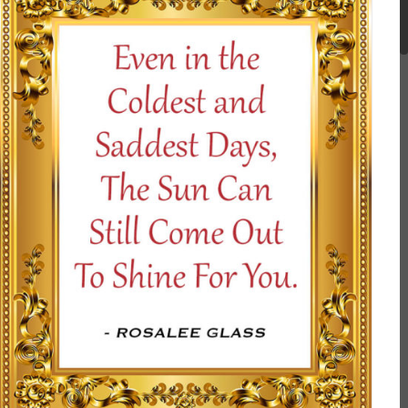
SELECT OPTIONS
/
DETAILS