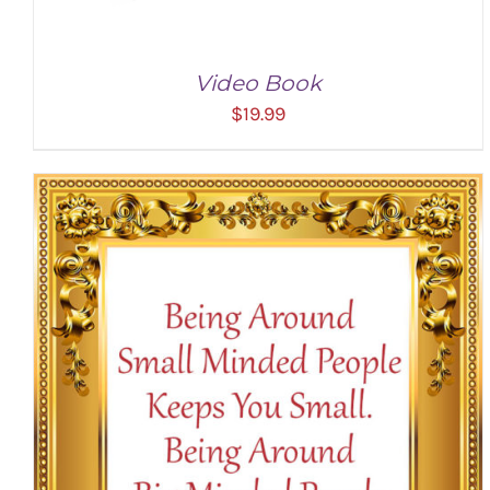
Video Book
$
19.99
ADD TO CART
/
DETAILS