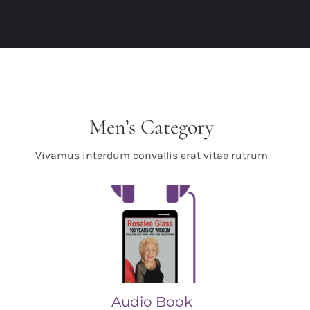
Men’s Category
Vivamus interdum convallis erat vitae rutrum
Audio Book