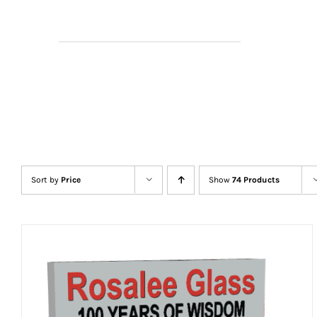
Sort by
Price
Show
74 Products