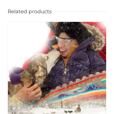
Related products