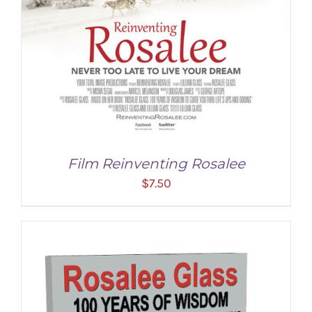
Film Reinventing Rosalee
$
7.50