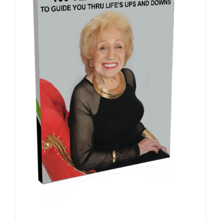
ADD TO CART
/
DETAILS