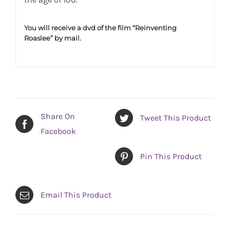
You will receive a dvd of the film “Reinventing
Roaslee” by mail.
Share On
Tweet This Product
Facebook
Pin This Product
Email This Product