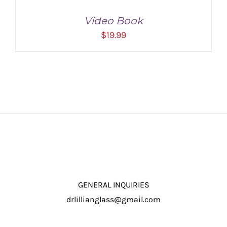
Video Book
$
19.99
ADD TO CART
/
DETAILS
GENERAL INQUIRIES
drlillianglass@gmail.com