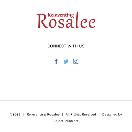
CONNECT WITH US
©
2026 | Reinventing Rosalee | All Rights Reserved | Designed by
Solostudios.net