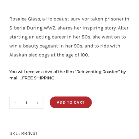
Rosalee Glass, a Holocaust survivor taken prisoner in
Siberia During WW2, shares her inspiring story. After
starting an acting career in her 80s, she went on to
win a beauty pageant in her 90s, and to ride with
Alaskan sled dogs at the age of 100.
You will receive a dvd of the film “Reinventing Roaslee” by
mail …FREE SHIPPING
ADD TO CART
Film
Reinventing
Rosalee
SKU:
RRdvd1
DVD