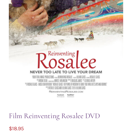
Film Reinventing Rosalee DVD
$
18.95