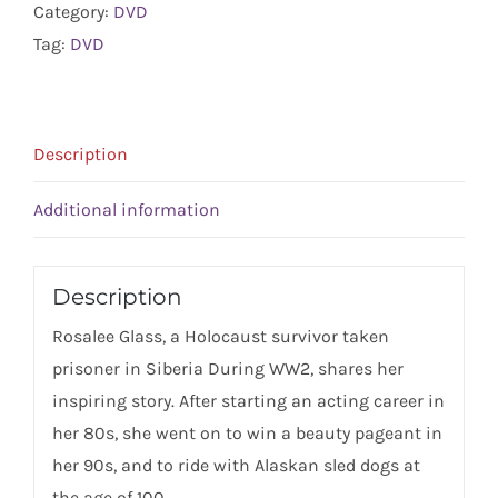
Category:
DVD
quantity
Tag:
DVD
Description
Additional information
Description
Rosalee Glass, a Holocaust survivor taken
prisoner in Siberia During WW2, shares her
inspiring story. After starting an acting career in
her 80s, she went on to win a beauty pageant in
her 90s, and to ride with Alaskan sled dogs at
the age of 100.