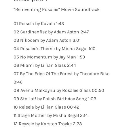
“Reinventing Rosalee” Movie Soundtrack
01 Reisela by Kavala 1:43
02 Sardinenfisz by Adam Aston 2:47
03 Nikodem by Adam Aston 3:01
04 Rosalee’s Theme by Misha Segal 1:10
05 No Momentum by Jay Man 1:59
06 Miami by Lillian Glass 2:44
07 By The Edge Of The Forest by Theodore Bikel
3:46
08 Avenu Malkaynu by Rosalee Glass 00:50
09 Sto Lat! by Polish Birthday
Song
1:03
10 Reisela by Lillian Glass 00:42
11 Stage Mother by Misha Segal 2:14
12 Reyzele by Karsten Troyke 2:23