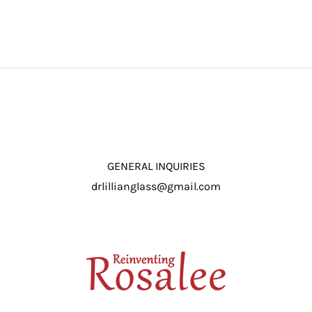
GENERAL INQUIRIES
drlillianglass@gmail.com