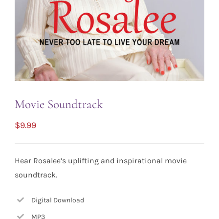
Movie Soundtrack
$
9.99
Hear Rosalee’s uplifting and inspirational movie
soundtrack.
Digital Download
MP3