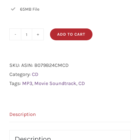
65MB File
ADD TO CART
Movie
Soundtrack
quantity
SKU:
ASIN: B079B24CMCD
Category:
CD
Tags:
MP3
,
Movie Soundtrack
,
CD
Description
Description