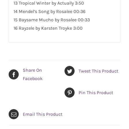
13 Tropical Winter by Actually 3:50
14 Mendel’s
Song
by Rosalee 00:36
15 Baysame Mucho by Rosalee 00:33
16 Rayzele by Karsten Troyke 3:00
Share On
Tweet This Product
Facebook
Pin This Product
Email This Product