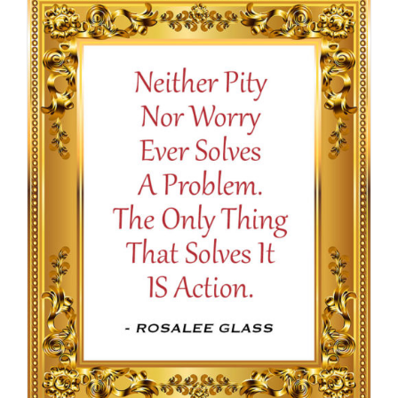
through
$16.50
SELECT OPTIONS
/
DETAILS