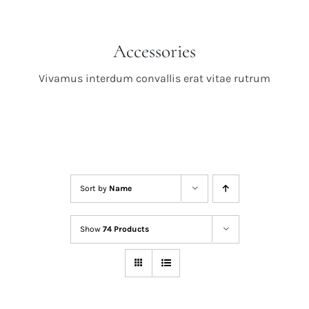
Accessories
Vivamus interdum convallis erat vitae rutrum
Sort by
Name
Show
74 Products