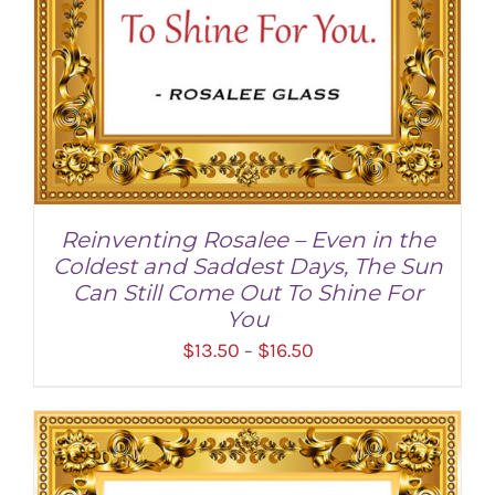
Reinventing Rosalee – Even in the
Coldest and Saddest Days, The Sun
Can Still Come Out To Shine For
You
Price
$
13.50
$
16.50
–
range:
$13.50
through
SELECT OPTIONS
/
DETAILS
$16.50