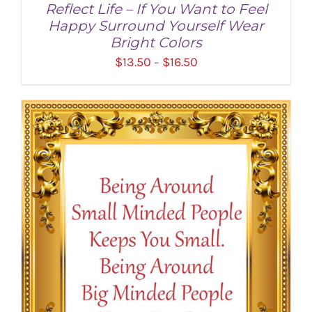
Reflect Life – If You Want to Feel
Happy Surround Yourself Wear
Bright Colors
Price
$
13.50
$
16.50
–
range:
$13.50
through
SELECT OPTIONS
/
DETAILS
$16.50