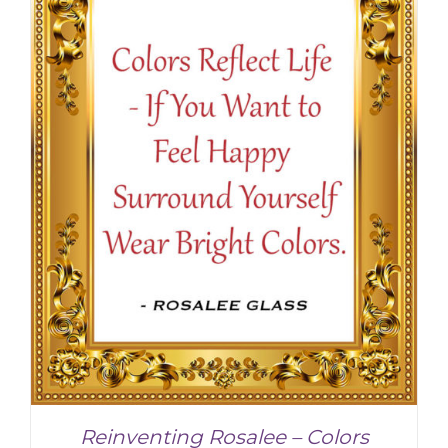
Reinventing Rosalee – Colors