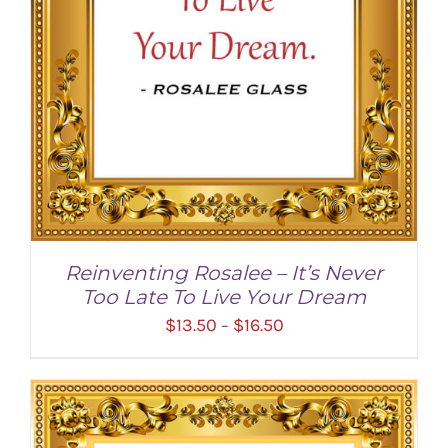
Reinventing Rosalee – It’s Never
Too Late To Live Your Dream
Price
$
13.50
$
16.50
–
range:
$13.50
through
$16.50