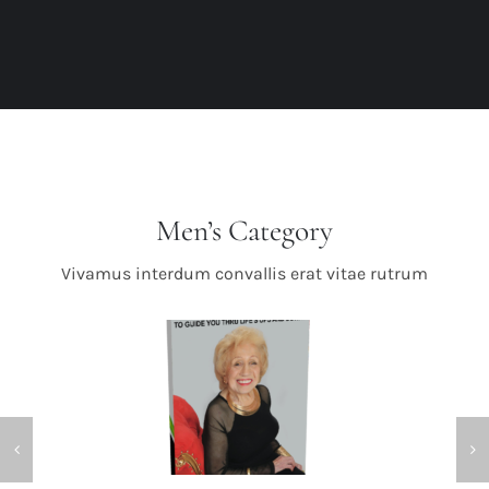
Men’s Category
Vivamus interdum convallis erat vitae rutrum