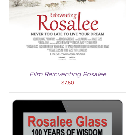
Film Reinventing Rosalee
$
7.50