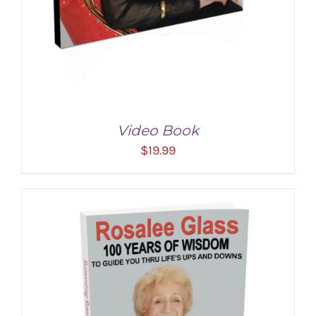
Video Book
$
19.99