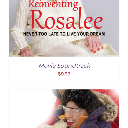
Movie Soundtrack
$
9.99
ADD TO CART
/
DETAILS