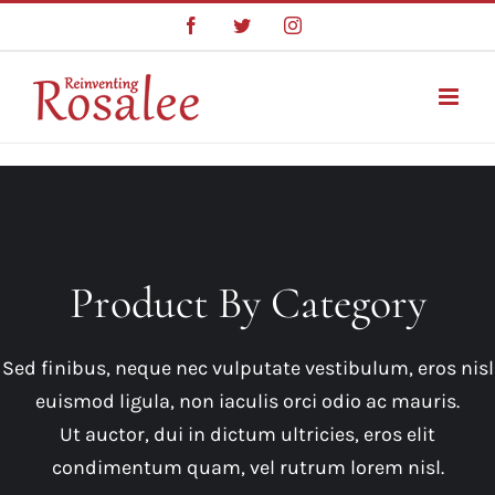
Skip
Facebook
Twitter
Instagram
to
content
Product By Category
Sed finibus, neque nec vulputate vestibulum, eros nisl
euismod ligula, non iaculis orci odio ac mauris.
Ut auctor, dui in dictum ultricies, eros elit
condimentum quam, vel rutrum lorem nisl.