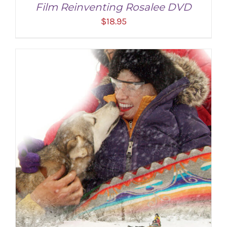
Film Reinventing Rosalee DVD
$
18.95
ADD TO CART
/
DETAILS