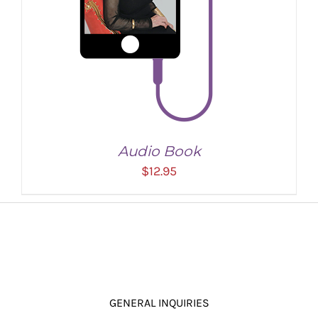
Audio Book
$
12.95
GENERAL INQUIRIES