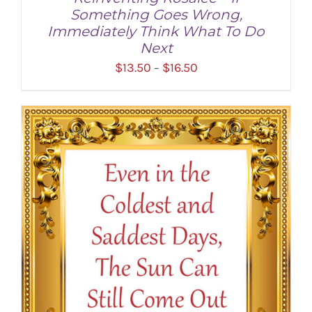
Something Goes Wrong,
Immediately Think What To Do
Next
Price
$
13.50
$
16.50
–
range:
$13.50
through
SELECT OPTIONS
/
DETAILS
$16.50