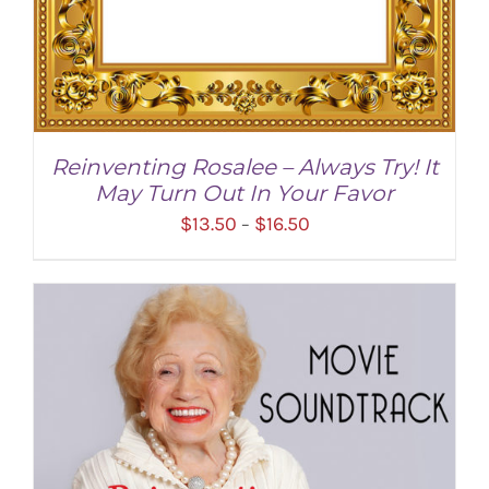
Reinventing Rosalee – Always Try! It
May Turn Out In Your Favor
Price
$
13.50
$
16.50
–
range:
$13.50
through
$16.50
SELECT OPTIONS
/
DETAILS