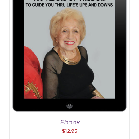
ADD TO CART
/
DETAILS
Ebook
$
12.95