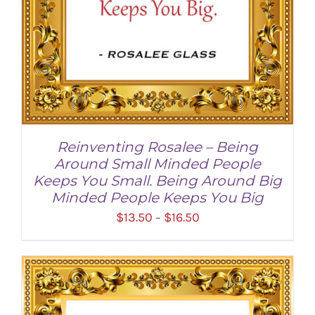
Reinventing Rosalee – Being
Around Small Minded People
Keeps You Small. Being Around Big
Minded People Keeps You Big
Price
$
13.50
$
16.50
–
range:
$13.50
through
SELECT OPTIONS
/
DETAILS
$16.50