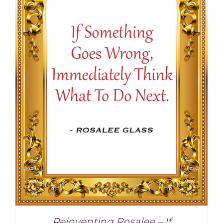
SELECT OPTIONS
/
DETAILS
Reinventing Rosalee – If