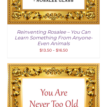
Reinventing Rosalee – You Can
Learn Something From Anyone-
Even Animals
Price
$
13.50
$
16.50
–
range:
$13.50
through
$16.50
SELECT OPTIONS
/
DETAILS