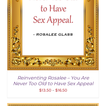
Reinventing Rosalee – You Are
Never Too Old to Have Sex Appeal
Price
$
13.50
$
16.50
–
range:
$13.50