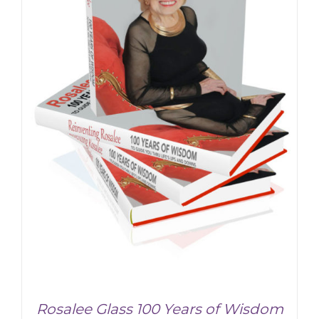
ADD TO CART
/
DETAILS
Rosalee Glass 100 Years of Wisdom