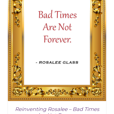
Reinventing Rosalee – Bad Times