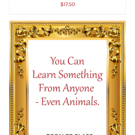
$
17.50
ADD TO CART
/
DETAILS