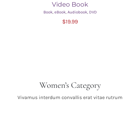
Video Book
Book
,
eBook
,
Audiobook
,
DVD
ADD TO CART
/
$
19.99
DETAILS
Women’s Category
Vivamus interdum convallis erat vitae rutrum