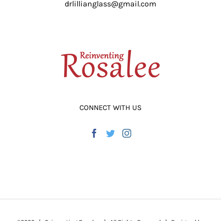
drlillianglass@gmail.com
ADD TO CART
/
DETAILS
CONNECT WITH US