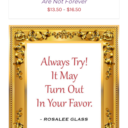
Are Not Forever
Price
$
13.50
$
16.50
–
range:
$13.50
through
$16.50
SELECT OPTIONS
/
DETAILS