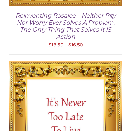
Reinventing Rosalee – Neither Pity
Nor Worry Ever Solves A Problem.
The Only Thing That Solves It IS
Action
Price
$
13.50
$
16.50
–
range:
$13.50
through
SELECT OPTIONS
/
DETAILS
$16.50