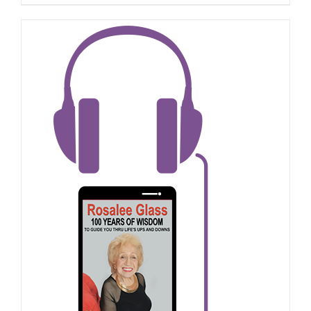
ADD TO CART
/
DETAILS