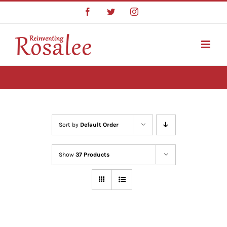
Skip
Facebook
Twitter
Instagram
to
content
Sort by
Default Order
Show
37 Products