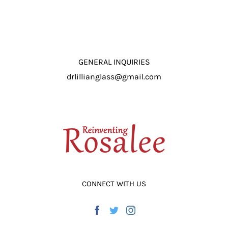
GENERAL INQUIRIES
drlillianglass@gmail.com
CONNECT WITH US