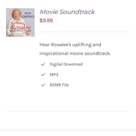
Movie Soundtrack
$
9.99
ADD TO
Hear Rosalee's uplifting and
CART
inspirational movie soundtrack.
/
DETAILS
Digital Download
MP3
65MB File