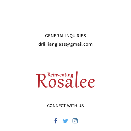
GENERAL INQUIRIES
drlillianglass@gmail.com
CONNECT WITH US