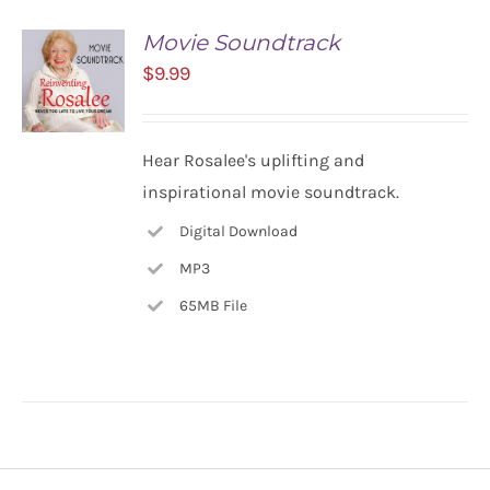
Movie Soundtrack
$
9.99
ADD TO
Hear Rosalee's uplifting and
CART
inspirational movie soundtrack.
/
DETAILS
Digital Download
MP3
65MB File