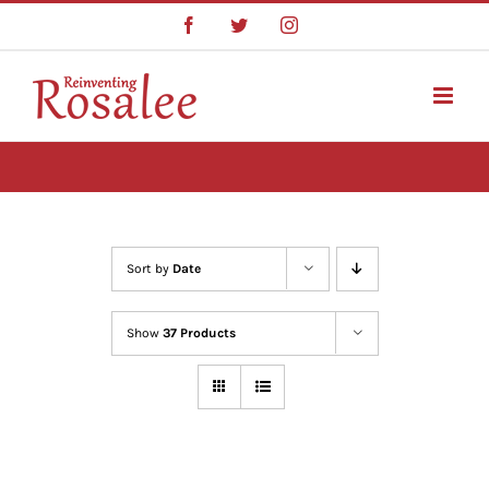
Skip
Facebook
Twitter
Instagram
to
content
Sort by
Date
Show
37 Products