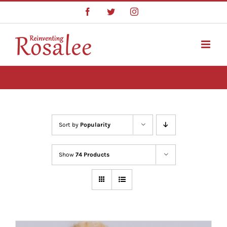
Skip
Facebook
Twitter
Instagram
to
content
Sort by
Popularity
Show
74 Products