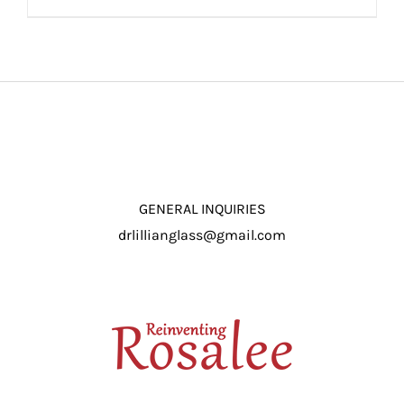
ADD TO CART
/
DETAILS
GENERAL INQUIRIES
drlillianglass@gmail.com