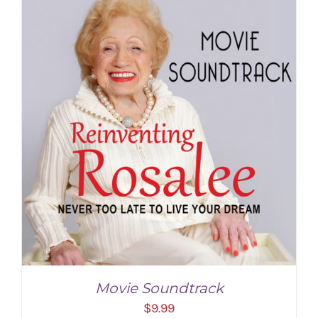
Movie Soundtrack
$
9.99