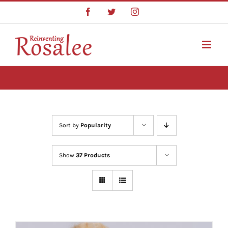
Skip
Facebook
Twitter
Instagram
to
content
Sort by
Popularity
Show
37 Products