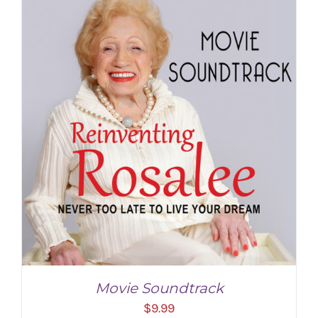
Movie Soundtrack
$
9.99