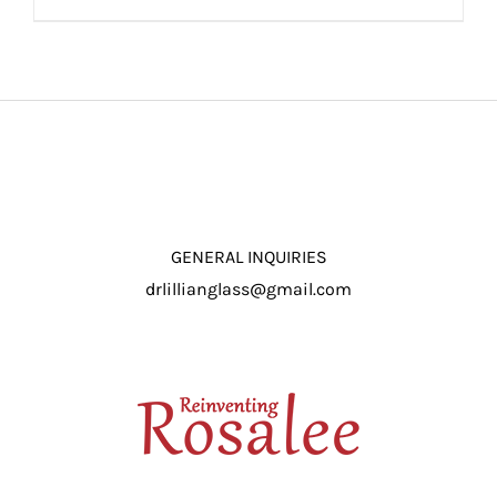
ADD TO CART
/
DETAILS
GENERAL INQUIRIES
drlillianglass@gmail.com