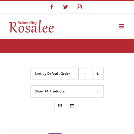
Skip
Facebook
Twitter
Instagram
to
content
Sort by
Default Order
Show
74 Products