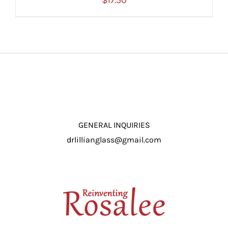
$
17.50
ADD TO CART
/
DETAILS
GENERAL INQUIRIES
drlillianglass@gmail.com