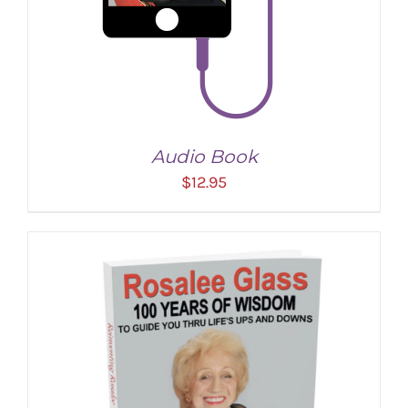
Audio Book
$
12.95
ADD TO CART
/
DETAILS