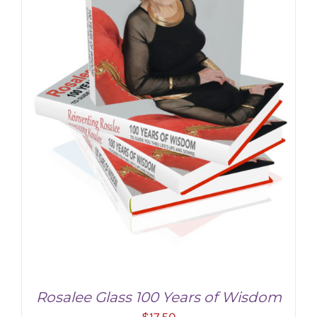
Rosalee Glass 100 Years of Wisdom