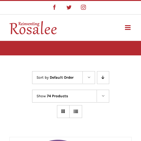
Skip
Facebook
Twitter
Instagram
to
content
Sort by
Default Order
Show
74 Products