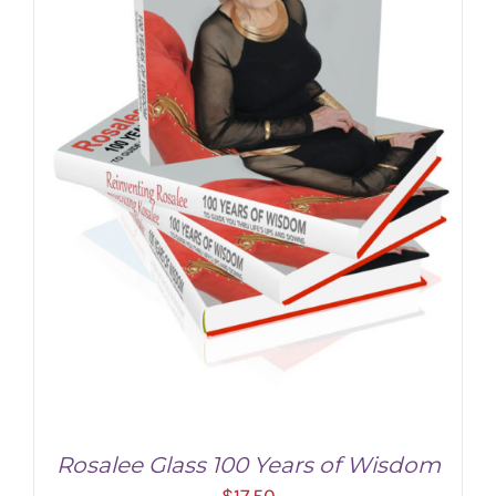
Rosalee Glass 100 Years of Wisdom