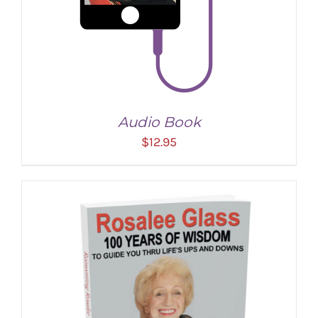
Audio Book
$
12.95
ADD TO CART
/
DETAILS