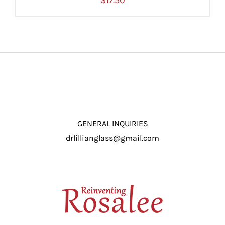
$
17.50
ADD TO CART
/
DETAILS
GENERAL INQUIRIES
drlillianglass@gmail.com