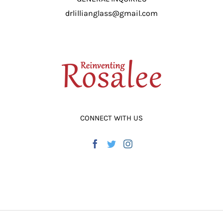
drlillianglass@gmail.com
CONNECT WITH US