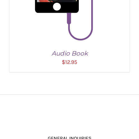
Audio Book
$
12.95
ADD TO CART
/
DETAILS
GENERAL INQUIRIES