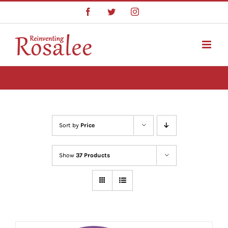
Skip
Facebook
Twitter
Instagram
to
content
Sort by
Price
Show
37 Products