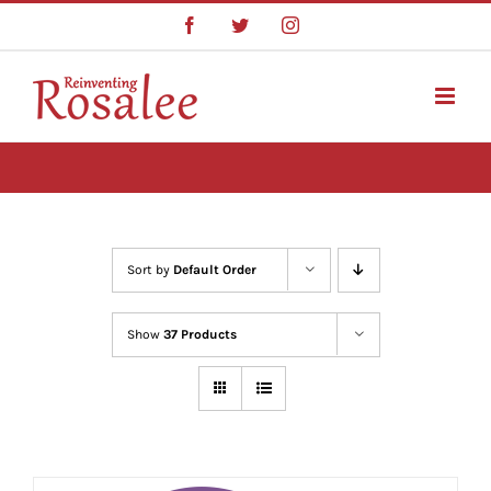
Skip
Facebook
Twitter
Instagram
to
content
Sort by
Default Order
Show
37 Products