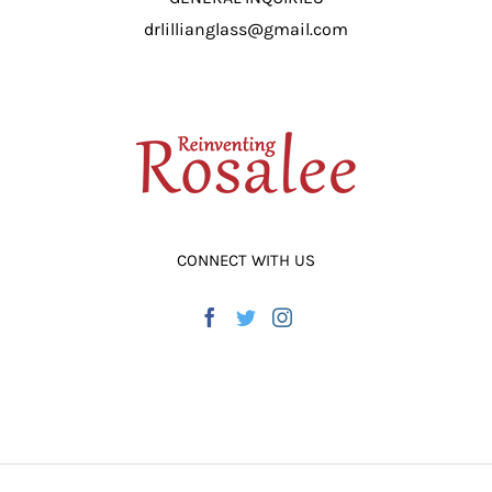
drlillianglass@gmail.com
CONNECT WITH US