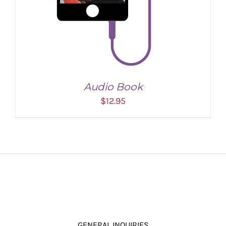
Audio Book
$
12.95
ADD TO CART
/
DETAILS
GENERAL INQUIRIES