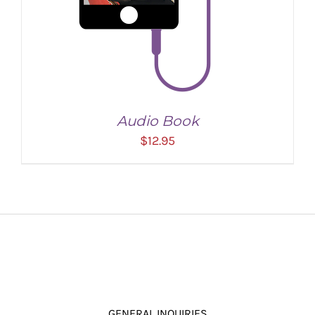
Audio Book
$
12.95
ADD TO CART
/
DETAILS
GENERAL INQUIRIES