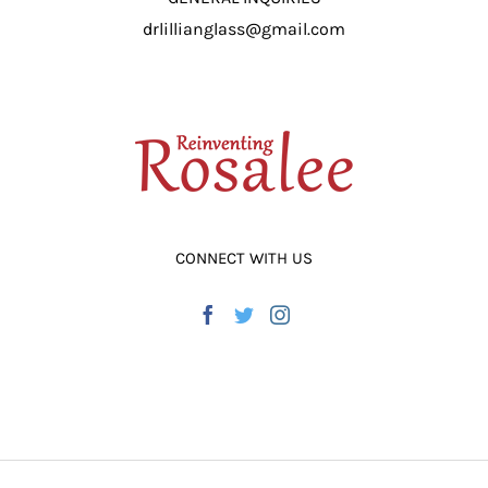
drlillianglass@gmail.com
CONNECT WITH US