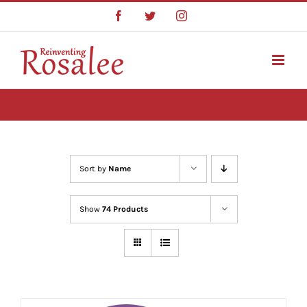
Skip
Facebook
Twitter
Instagram
to
content
Sort by
Name
Show
74 Products