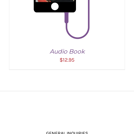
Audio Book
$
12.95
ADD TO CART
/
DETAILS
GENERAL INQUIRIES