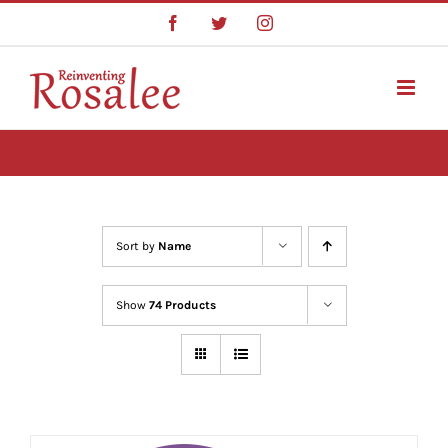
Skip
Facebook
Twitter
Instagram
to
content
Sort by
Name
Show
74 Products