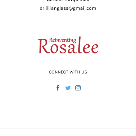
drlillianglass@gmail.com
CONNECT WITH US