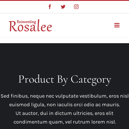
Skip
Facebook
Twitter
Instagram
to
content
Product By Category
Sed finibus, neque nec vulputate vestibulum, eros nisl
euismod ligula, non iaculis orci odio ac mauris.
Ut auctor, dui in dictum ultricies, eros elit
condimentum quam, vel rutrum lorem nisl.