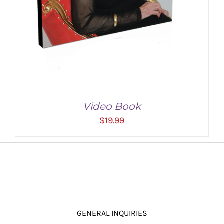
Video Book
$
19.99
GENERAL INQUIRIES