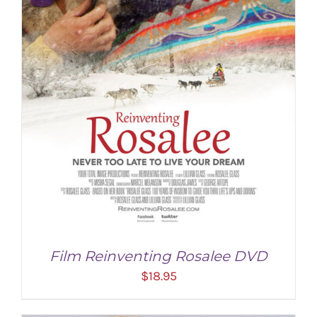
Film Reinventing Rosalee DVD
$
18.95