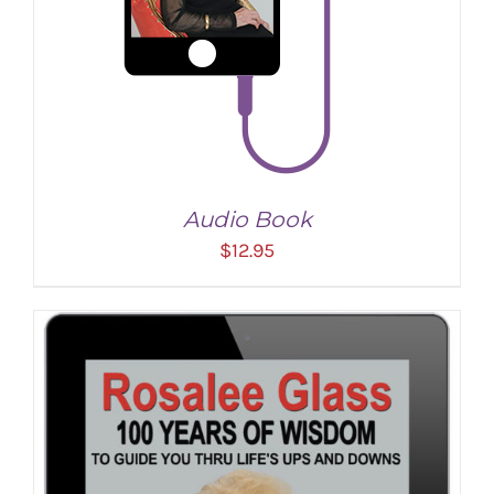
Audio Book
$
12.95