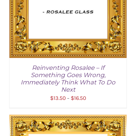
Reinventing Rosalee – If
Something Goes Wrong,
Immediately Think What To Do
Next
Price
$
13.50
$
16.50
–
range:
$13.50
through
SELECT OPTIONS
/
DETAILS
$16.50