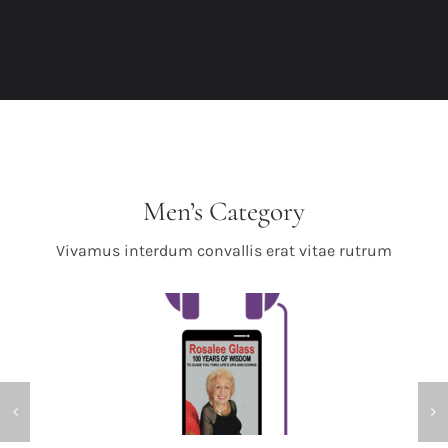
Men’s Category
Vivamus interdum convallis erat vitae rutrum