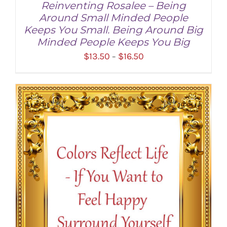
Reinventing Rosalee – Being
Around Small Minded People
Keeps You Small. Being Around Big
Minded People Keeps You Big
Price
$
13.50
$
16.50
–
range:
$13.50
through
SELECT OPTIONS
/
DETAILS
$16.50