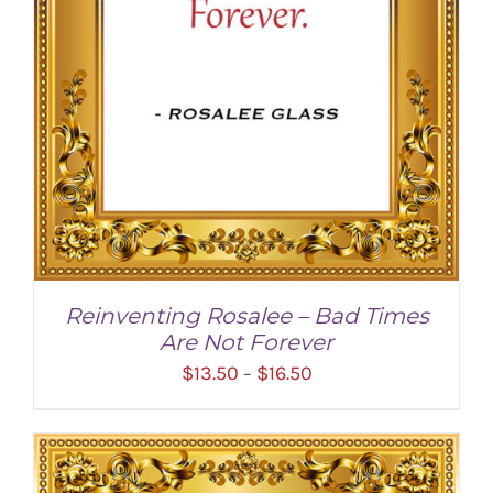
Reinventing Rosalee – Bad Times
Are Not Forever
Price
$
13.50
$
16.50
–
range:
$13.50
through