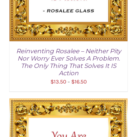
Reinventing Rosalee – Neither Pity
Nor Worry Ever Solves A Problem.
The Only Thing That Solves It IS
Action
Price
$
13.50
$
16.50
–
range:
$13.50
through
SELECT OPTIONS
/
DETAILS
$16.50