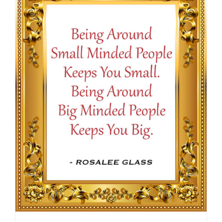
$16.50
SELECT OPTIONS
/
DETAILS