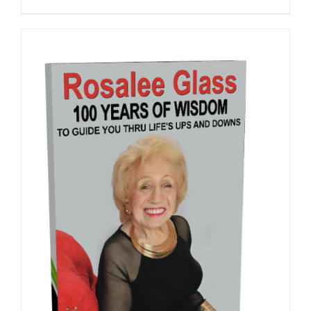
ADD TO CART
/
DETAILS