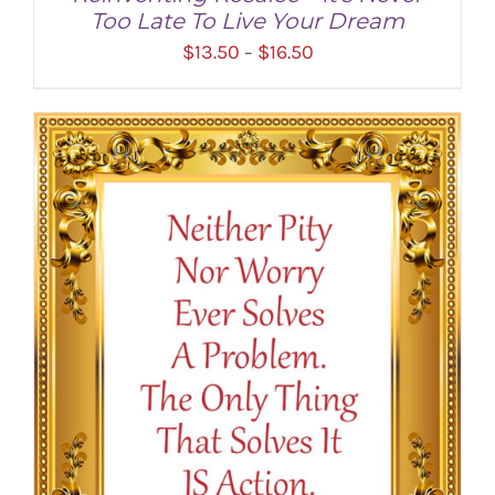
Too Late To Live Your Dream
Price
$
13.50
$
16.50
–
range:
$13.50
through
$16.50
SELECT OPTIONS
/
DETAILS