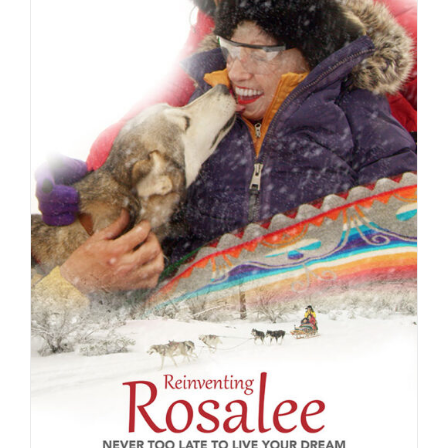
ADD TO CART
/
DETAILS