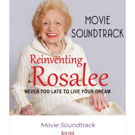
ADD TO CART
/
DETAILS
Movie Soundtrack
$
9.99