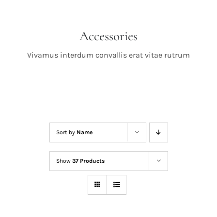
Accessories
Vivamus interdum convallis erat vitae rutrum
Sort by
Name
Show
37 Products