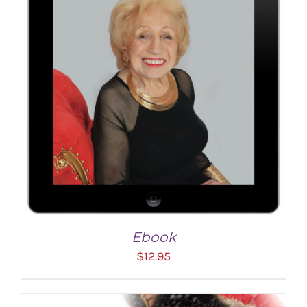
ADD TO CART
/
DETAILS
Ebook
$
12.95