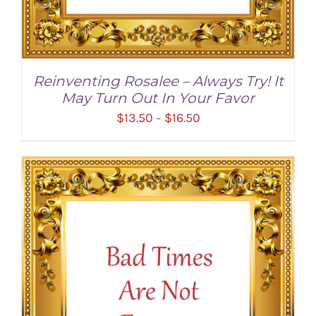
Reinventing Rosalee – Always Try! It
May Turn Out In Your Favor
Price
$
13.50
$
16.50
–
range:
$13.50
through
$16.50
SELECT OPTIONS
/
DETAILS