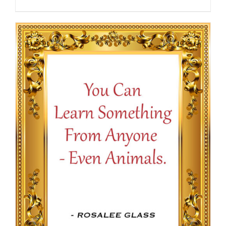
range:
$13.50
through
$16.50
SELECT OPTIONS
/
DETAILS