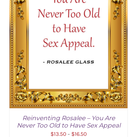
Reinventing Rosalee – You Are
Never Too Old to Have Sex Appeal
Price
$
13.50
$
16.50
–