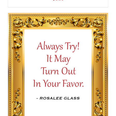
ADD TO CART
/
DETAILS