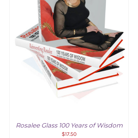
Rosalee Glass 100 Years of Wisdom
$
17.50