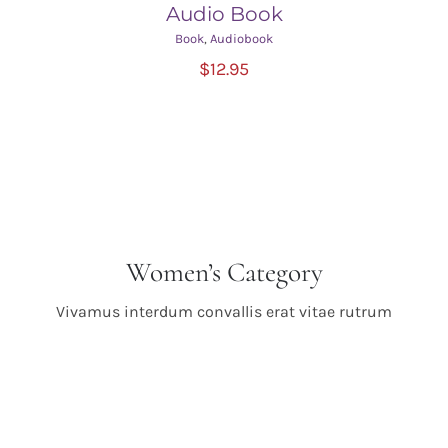
Audio Book
Book
,
Audiobook
ADD TO CART
/
$
12.95
DETAILS
Women’s Category
Vivamus interdum convallis erat vitae rutrum