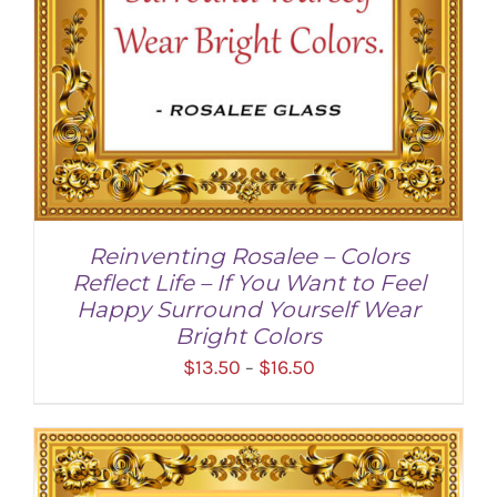
Reinventing Rosalee – Colors
Reflect Life – If You Want to Feel
Happy Surround Yourself Wear
Bright Colors
Price
$
13.50
$
16.50
–
range:
$13.50
through
SELECT OPTIONS
/
DETAILS
$16.50