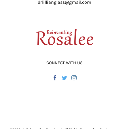
drlillianglass@gmail.com
ADD TO CART
/
DETAILS
CONNECT WITH US