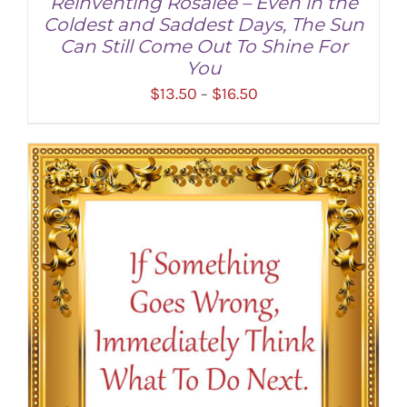
Reinventing Rosalee – Even in the
Coldest and Saddest Days, The Sun
Can Still Come Out To Shine For
You
Price
$
13.50
$
16.50
–
range:
$13.50
through
SELECT OPTIONS
/
DETAILS
$16.50