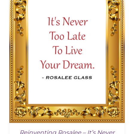
Reinventing Rosalee – It’s Never