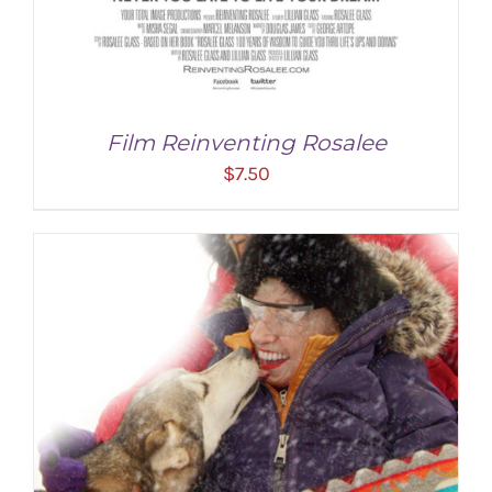
Film Reinventing Rosalee
$
7.50
ADD TO CART
/
DETAILS