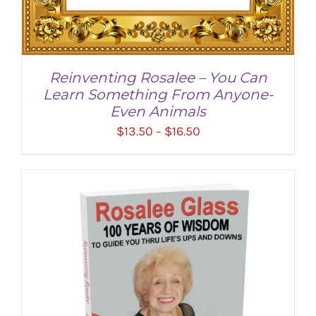
Reinventing Rosalee – You Can
Learn Something From Anyone-
Even Animals
Price
$
13.50
$
16.50
–
range:
$13.50
through
$16.50
SELECT OPTIONS
/
DETAILS