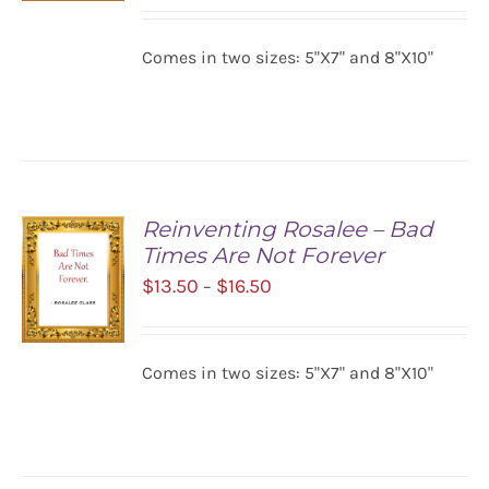
$13.50
SELECT
Comes in two sizes: 5"X7" and 8"X10"
OPTIONS
through
/
$16.50
DETAILS
Reinventing Rosalee – Bad
Times Are Not Forever
Price
$
13.50
$
16.50
–
range:
$13.50
Comes in two sizes: 5"X7" and 8"X10"
SELECT
through
OPTIONS
$16.50
/
DETAILS