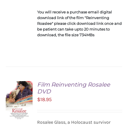
You will receive a purchase email digital
download link of the film "Reinventing
Roaslee" please click download link once and
be patient can take upto 20 minutes to
download, the file size 734MBs
Film Reinventing Rosalee
DVD
$
18.95
Rosalee Glass, a Holocaust survivor