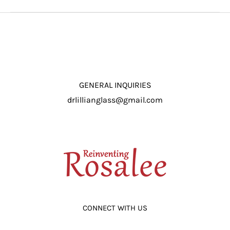
GENERAL INQUIRIES
drlillianglass@gmail.com
CONNECT WITH US