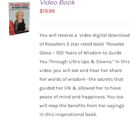
Video Book
$
19.99
You will receive a video digital download
of Rosalee’s 5 star rated book “Rosalee
Glass – 100 Years of Wisdom to Guide
ADD TO
You Through Life’s Ups & Downs.” In this
CART
/
video, you will see and hear her share
DETAILS
her words of wisdom -the secrets that
guided her life & allowed her to have
peace of mind and happiness. You too
will reap the benefits from her sayings
in this inspirational book.