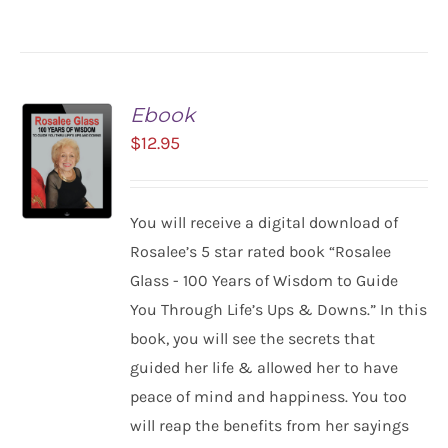
Ebook
$
12.95
You will receive a digital download of
ADD TO
Rosalee’s 5 star rated book “Rosalee
CART
Glass - 100 Years of Wisdom to Guide
/
You Through Life’s Ups & Downs.” In this
DETAILS
book, you will see the secrets that
guided her life & allowed her to have
peace of mind and happiness. You too
will reap the benefits from her sayings