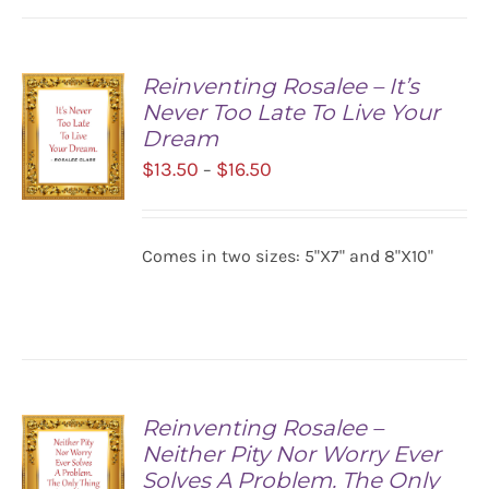
Reinventing Rosalee – It’s
Never Too Late To Live Your
Dream
Price
$
13.50
$
16.50
–
range:
$13.50
SELECT
Comes in two sizes: 5"X7" and 8"X10"
OPTIONS
through
/
$16.50
DETAILS
Reinventing Rosalee –
Neither Pity Nor Worry Ever
Solves A Problem. The Only