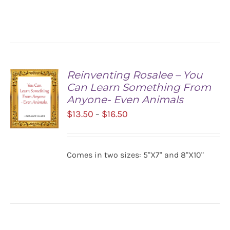
/
$16.50
DETAILS
Reinventing Rosalee – You
Can Learn Something From
Anyone- Even Animals
Price
$
13.50
$
16.50
–
range:
$13.50
SELECT
Comes in two sizes: 5"X7" and 8"X10"
OPTIONS
through
/
$16.50
DETAILS