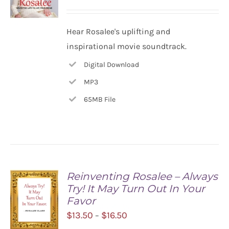
ADD TO
Hear Rosalee's uplifting and
CART
inspirational movie soundtrack.
/
DETAILS
Digital Download
MP3
65MB File
Reinventing Rosalee – Always
Try! It May Turn Out In Your
Favor
Price
$
13.50
$
16.50
–
range: