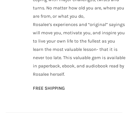
turns. No matter how old you are, where you
are from, or what you do,
Rosalee’s experiences and “original” sayings
will move you, motivate you, and inspire you
to live your own life to the fullest as you
learn the most valuable lesson- that it is
never too late. This valuable gem is available
in paperback, ebook, and audiobook read by
Rosalee herself.
FREE SHIPPING