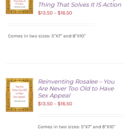
Thing That Solves It IS Action
Price
$
13.50
$
16.50
–
range:
SELECT
$13.50
OPTIONS
/
Comes in two sizes: 5"X7" and 8"X10"
through
DETAILS
$16.50
Reinventing Rosalee – You
Are Never Too Old to Have
Sex Appeal
Price
$
13.50
$
16.50
–
range:
$13.50
SELECT
Comes in two sizes: 5"X7" and 8"X10"
OPTIONS
through