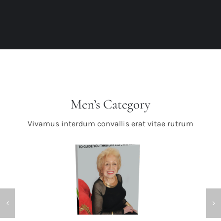
Men’s Category
Vivamus interdum convallis erat vitae rutrum