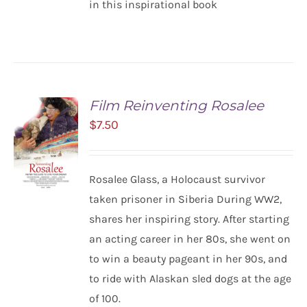
in this inspirational book
Film Reinventing Rosalee
$
7.50
Rosalee Glass, a Holocaust survivor
taken prisoner in Siberia During WW2,
shares her inspiring story. After starting
ADD TO
CART
an acting career in her 80s, she went on
/
to win a beauty pageant in her 90s, and
DETAILS
to ride with Alaskan sled dogs at the age
of 100.