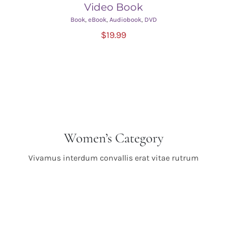
Video Book
Book
,
eBook
,
Audiobook
,
DVD
ADD TO CART
/
$
19.99
DETAILS
Women’s Category
Vivamus interdum convallis erat vitae rutrum