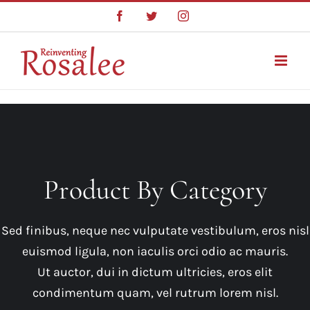
Skip
Facebook
Twitter
Instagram
to
content
Product By Category
Sed finibus, neque nec vulputate vestibulum, eros nisl
euismod ligula, non iaculis orci odio ac mauris.
Ut auctor, dui in dictum ultricies, eros elit
condimentum quam, vel rutrum lorem nisl.