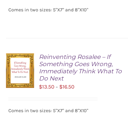
$13.50
OPTIONS
/
Comes in two sizes: 5"X7" and 8"X10"
through
DETAILS
$16.50
Reinventing Rosalee – If
Something Goes Wrong,
Immediately Think What To
Do Next
Price
$
13.50
$
16.50
–
range:
SELECT
$13.50
OPTIONS
/
Comes in two sizes: 5"X7" and 8"X10"
through
DETAILS
$16.50