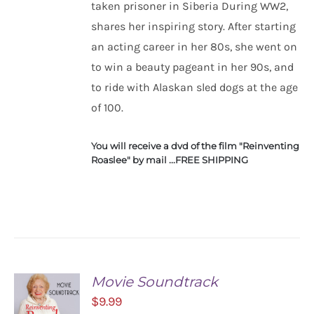
taken prisoner in Siberia During WW2,
ADD TO
CART
shares her inspiring story. After starting
/
an acting career in her 80s, she went on
DETAILS
to win a beauty pageant in her 90s, and
to ride with Alaskan sled dogs at the age
of 100.
You will receive a dvd of the film "Reinventing
Roaslee" by mail ...FREE SHIPPING
Movie Soundtrack
$
9.99