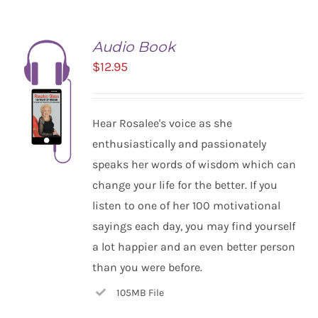
Audio Book
$
12.95
Hear Rosalee's voice as she
enthusiastically and passionately
speaks her words of wisdom which can
change your life for the better. If you
listen to one of her 100 motivational
ADD TO
CART
sayings each day, you may find yourself
/
a lot happier and an even better person
DETAILS
than you were before.
105MB File