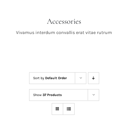
Accessories
Vivamus interdum convallis erat vitae rutrum
Sort by
Default Order
Show
37 Products