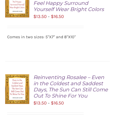
Feel Happy Surround
Yourself Wear Bright Colors
Price
$
13.50
$
16.50
–
range:
SELECT
$13.50
OPTIONS
/
Comes in two sizes: 5"X7" and 8"X10"
through
DETAILS
$16.50
Reinventing Rosalee – Even
in the Coldest and Saddest
Days, The Sun Can Still Come
Out To Shine For You
Price
$
13.50
$
16.50
–
range:
SELECT