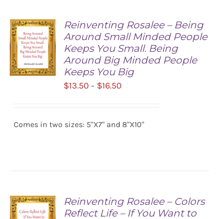
Reinventing Rosalee – Being
Around Small Minded People
Keeps You Small. Being
Around Big Minded People
Keeps You Big
Price
$
13.50
$
16.50
–
SELECT
range:
OPTIONS
/
$13.50
DETAILS
Comes in two sizes: 5"X7" and 8"X10"
through
$16.50
Reinventing Rosalee – Colors
Reflect Life – If You Want to