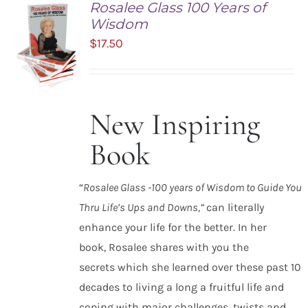
Rosalee Glass 100 Years of
Wisdom
$
17.50
New Inspiring
ADD TO
CART
Book
/
DETAILS
“
Rosalee Glass -100 years of Wisdom to Guide You
Thru Life’s Ups and Downs,”
can literally
enhance your life for the better. In her
book, Rosalee shares with you the
secrets which she learned over these past 10
decades to living a long a fruitful life and
coping with major challenges, twists and