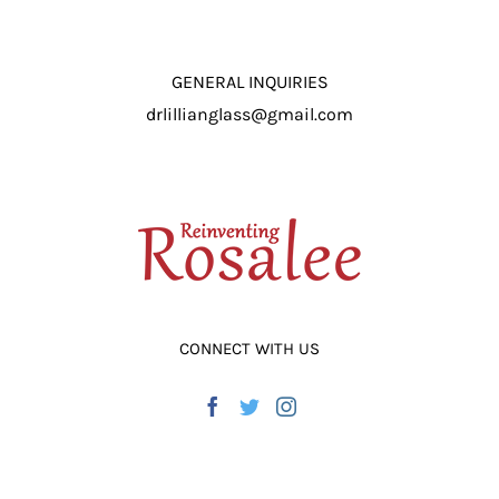
GENERAL INQUIRIES
drlillianglass@gmail.com
CONNECT WITH US