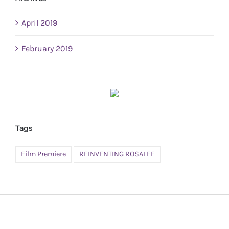
April 2019
February 2019
Tags
Film Premiere
REINVENTING ROSALEE