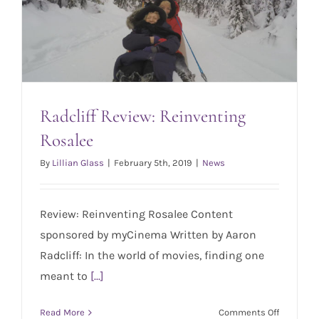
March
29th
Radcliff Review: Reinventing
Rosalee
By
Lillian Glass
|
February 5th, 2019
|
News
Radcliff Review: Reinventing Rosalee
Review: Reinventing Rosalee Content
sponsored by myCinema Written by Aaron
Radcliff: In the world of movies, finding one
meant to
[...]
on
Read More
Comments Off