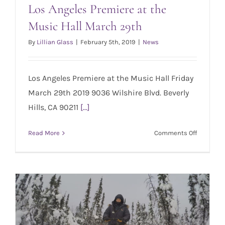
Los Angeles Premiere at the
Music Hall March 29th
Los Angeles Premiere at the Music Hall
March 29th
By
Lillian Glass
|
February 5th, 2019
|
News
Los Angeles Premiere at the Music Hall Friday
March 29th 2019 9036 Wilshire Blvd. Beverly
Hills, CA 90211
[...]
on
Read More
Comments Off
Los
Angeles
Premiere
at
the
Music
Hall