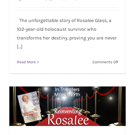
REINVENTING ROSALEE – Film Premiere in
Beverly Hills
The unforgettable story of Rosalee Glass, a
102-year-old holocaust survivor who
transforms her destiny, proving you are never
[...]
on
Read More
Comments Off
REINVEN
ROSALEE
–
Film
Premiere
in
Beverly
Hills