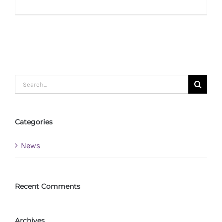
Radcliff
Review:
Reinvent
Rosalee
Search
for:
Categories
News
Recent Comments
Archives