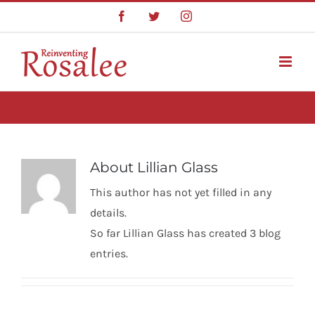
Skip
Facebook
Twitter
Instagram
to
content
About
Lillian Glass
This author has not yet filled in any
details.
So far Lillian Glass has created 3 blog
entries.