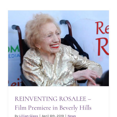
REINVENTING ROSALEE –
Film Premiere in Beverly Hills
By
Lillian Glass
|
April 6th, 2019
|
News