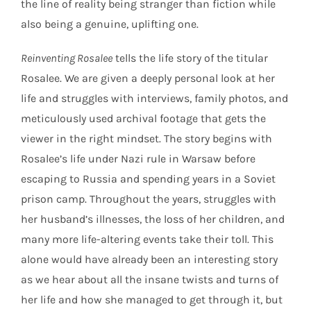
the line of reality being stranger than fiction while
also being a genuine, uplifting one.
Reinventing Rosalee
tells the life story of the titular
Rosalee. We are given a deeply personal look at her
life and struggles with interviews, family photos, and
meticulously used archival footage that gets the
viewer in the right mindset. The story begins with
Rosalee’s life under Nazi rule in Warsaw before
escaping to Russia and spending years in a Soviet
prison camp. Throughout the years, struggles with
her husband’s illnesses, the loss of her children, and
many more life-altering events take their toll. This
alone would have already been an interesting story
as we hear about all the insane twists and turns of
her life and how she managed to get through it, but