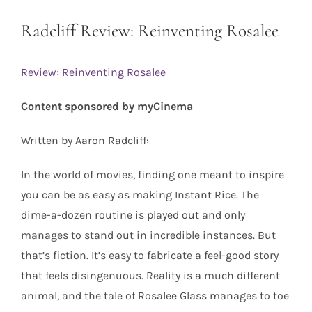
Radcliff Review: Reinventing Rosalee
Review: Reinventing Rosalee
Content sponsored by myCinema
Written by Aaron Radcliff:
In the world of movies, finding one meant to inspire
you can be as easy as making Instant Rice. The
dime-a-dozen routine is played out and only
manages to stand out in incredible instances. But
that’s fiction. It’s easy to fabricate a feel-good story
that feels disingenuous. Reality is a much different
animal, and the tale of Rosalee Glass manages to toe