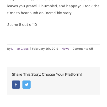
leaves you grateful, humbled, and happy you took the
time to hear such an incredible story.
Score: 8 out of 10
on
By
Lillian Glass
|
February 5th, 2019
|
News
|
Comments Off
Radcliff
Review:
Reinventi
Rosalee
Share This Story, Choose Your Platform!
Facebook
Twitter