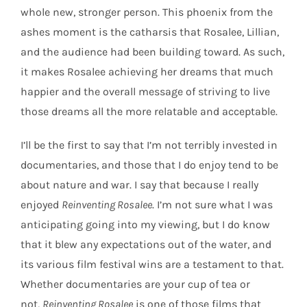
whole new, stronger person. This phoenix from the
ashes moment is the catharsis that Rosalee, Lillian,
and the audience had been building toward. As such,
it makes Rosalee achieving her dreams that much
happier and the overall message of striving to live
those dreams all the more relatable and acceptable.
I’ll be the first to say that I’m not terribly invested in
documentaries, and those that I do enjoy tend to be
about nature and war. I say that because I really
enjoyed
Reinventing Rosalee
. I’m not sure what I was
anticipating going into my viewing, but I do know
that it blew any expectations out of the water, and
its various film festival wins are a testament to that.
Whether documentaries are your cup of tea or
not,
Reinventing Rosalee
is one of those films that