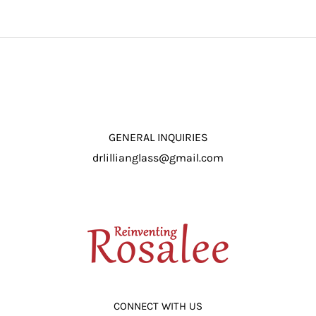
ROSALEE – Film
Premiere at the
Premiere in
Music Hall March
Beverly Hills
29th
GENERAL INQUIRIES
drlillianglass@gmail.com
CONNECT WITH US