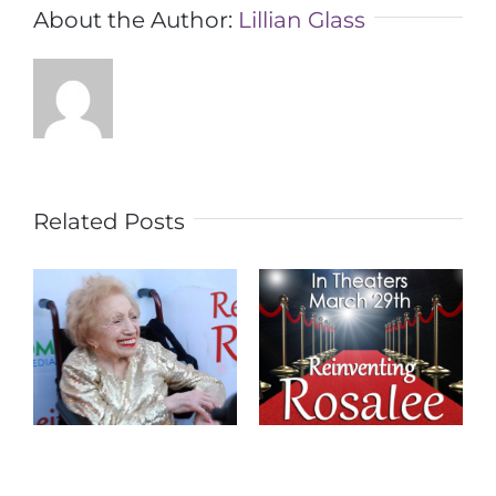
About the Author:
Lillian Glass
Related Posts
REINVENTING
Los Angeles