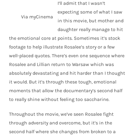
I’ll admit that I wasn’t
expecting some of what I saw
Via myCinema
in this movie, but mother and
daughter really manage to hit
the emotional core at points. Sometimes it’s stock
footage to help illustrate Rosalee’s story or a few
well-placed quotes. There’s even one sequence where
Rosalee and Lillian return to Warsaw which was
absolutely devastating and hit harder than I thought
it would. But it’s through these tough, emotional
moments that allow the documentary’s second half
to really shine without feeling too saccharine.
Throughout the movie, we’ve seen Rosalee fight
through adversity and overcome, but it’s in the
second half where she changes from broken to a