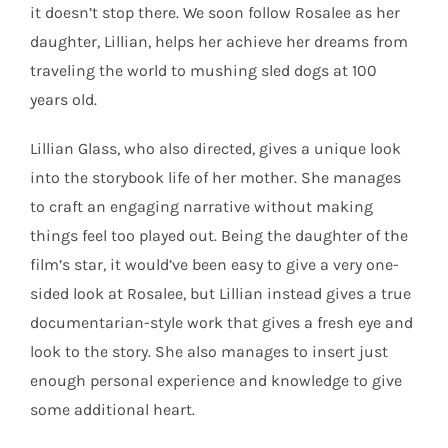
it doesn’t stop there. We soon follow Rosalee as her
daughter, Lillian, helps her achieve her dreams from
traveling the world to mushing sled dogs at 100
years old.
Lillian Glass, who also directed, gives a unique look
into the storybook life of her mother. She manages
to craft an engaging narrative without making
things feel too played out. Being the daughter of the
film’s star, it would’ve been easy to give a very one-
sided look at Rosalee, but Lillian instead gives a true
documentarian-style work that gives a fresh eye and
look to the story. She also manages to insert just
enough personal experience and knowledge to give
some additional heart.