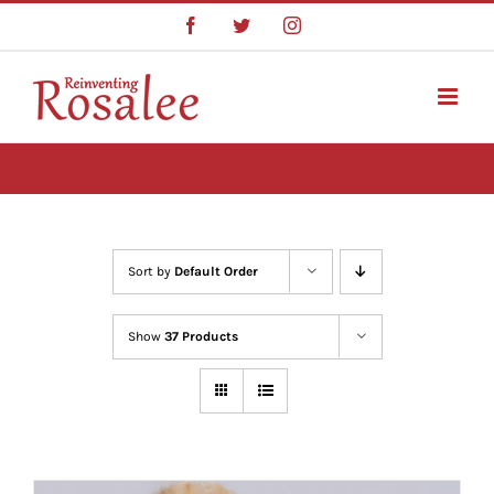
Skip
Facebook
Twitter
Instagram
to
content
Sort by
Default Order
Show
37 Products