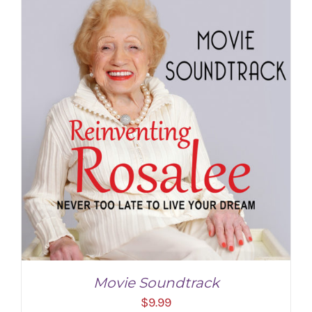
Movie Soundtrack
$
9.99