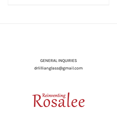
ADD TO CART
/
DETAILS
GENERAL INQUIRIES
drlillianglass@gmail.com