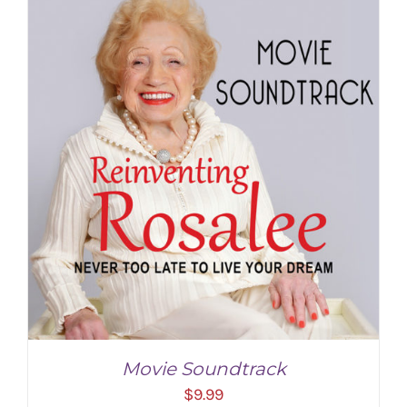
Movie Soundtrack
$
9.99