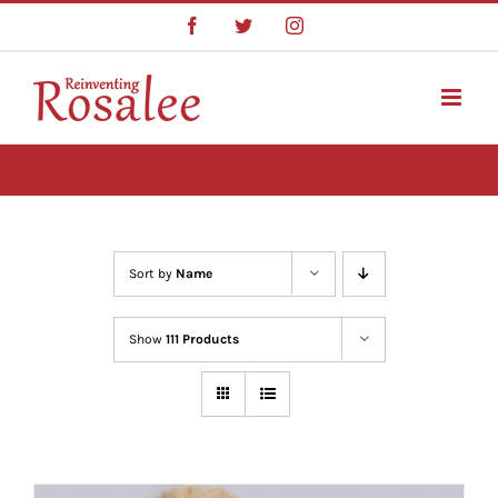
Skip
Facebook
Twitter
Instagram
to
content
Sort by
Name
Show
111 Products