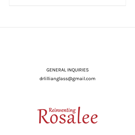
ADD TO CART
/
DETAILS
GENERAL INQUIRIES
drlillianglass@gmail.com