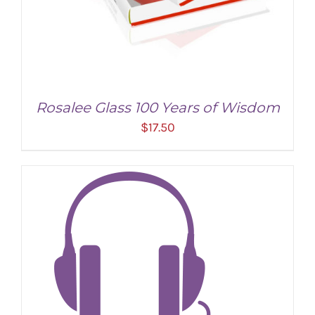
Rosalee Glass 100 Years of Wisdom
$
17.50
ADD TO CART
/
DETAILS