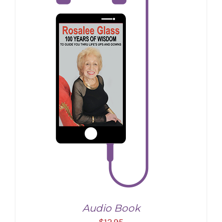
Audio Book