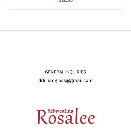
$
12.95
ADD TO CART
/
DETAILS
GENERAL INQUIRIES
drlillianglass@gmail.com