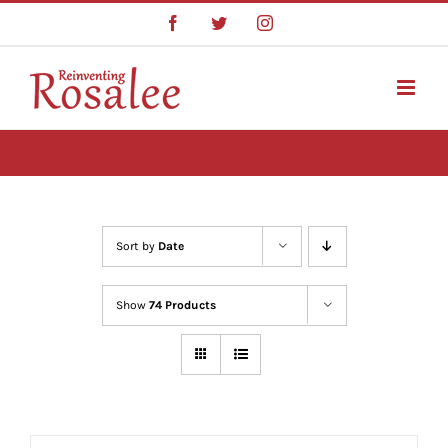
Skip
Facebook
Twitter
Instagram
to
content
Sort by
Date
Show
74 Products