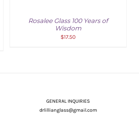
Rosalee Glass 100 Years of
Wisdom
$
17.50
ADD TO CART
/
DETAILS
GENERAL INQUIRIES
drlillianglass@gmail.com