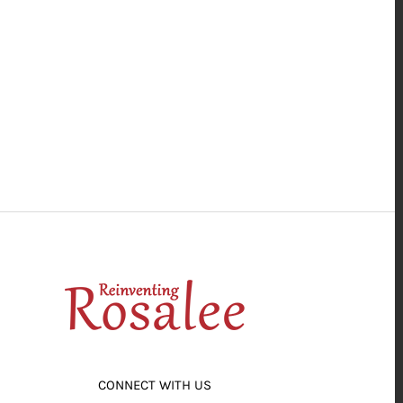
CONNECT WITH US