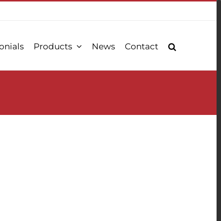
onials
Products
News
Contact