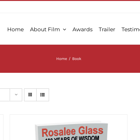
Home
About Film
Awards
Trailer
Testim
Home
/
Book