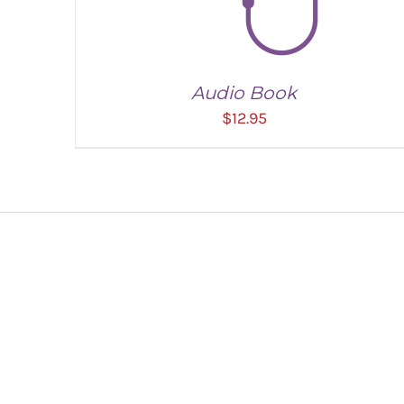
Audio Book
$
12.95
ADD TO CART
/
DETAILS