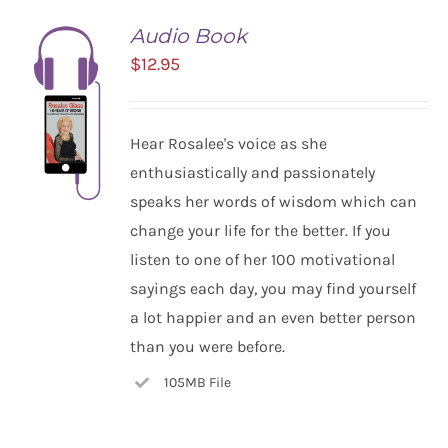
Audio Book
$
12.95
Hear Rosalee's voice as she
enthusiastically and passionately
speaks her words of wisdom which can
change your life for the better. If you
listen to one of her 100 motivational
ADD TO
CART
sayings each day, you may find yourself
/
a lot happier and an even better person
DETAILS
than you were before.
105MB File