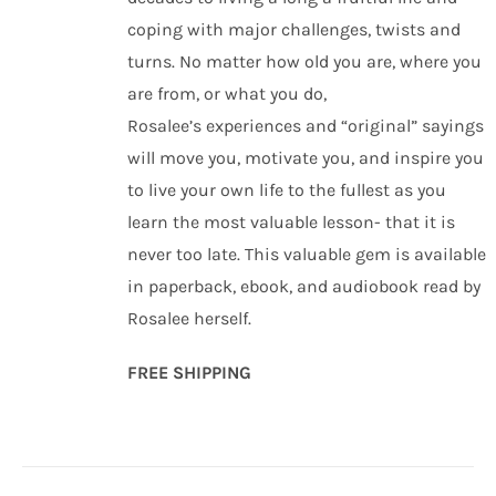
coping with major challenges, twists and
turns. No matter how old you are, where you
are from, or what you do,
Rosalee’s experiences and “original” sayings
will move you, motivate you, and inspire you
to live your own life to the fullest as you
learn the most valuable lesson- that it is
never too late. This valuable gem is available
in paperback, ebook, and audiobook read by
Rosalee herself.
FREE SHIPPING