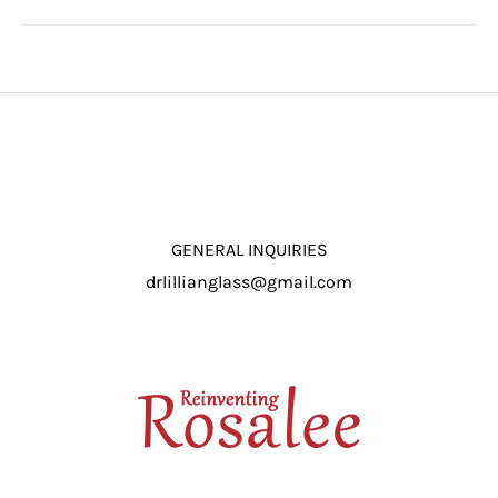
GENERAL INQUIRIES
drlillianglass@gmail.com