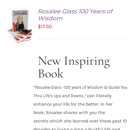
Rosalee Glass 100 Years of
Wisdom
$
17.50
New Inspiring
ADD TO
CART
Book
/
DETAILS
“
Rosalee Glass -100 years of Wisdom to Guide You
Thru Life’s Ups and Downs,”
can literally
enhance your life for the better. In her
book, Rosalee shares with you the
secrets which she learned over these past 10
decades to living a long a fruitful life and