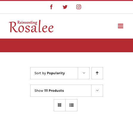
Skip
Facebook
Twitter
Instagram
to
content
Sort by
Popularity
Show
111 Products