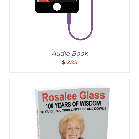
Audio Book
$
12.95
ADD TO CART
/
DETAILS