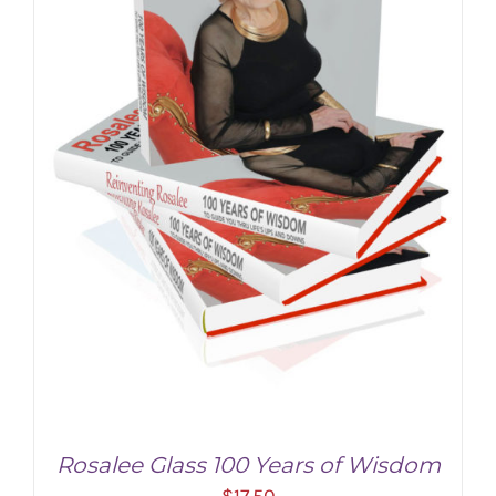
Rosalee Glass 100 Years of Wisdom