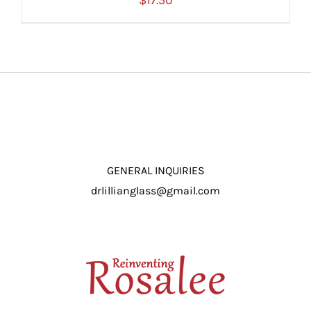
$
17.50
ADD TO CART
/
DETAILS
GENERAL INQUIRIES
drlillianglass@gmail.com