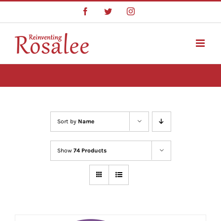
Skip
Facebook
Twitter
Instagram
to
content
Sort by
Name
Show
74 Products