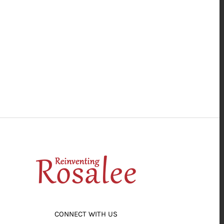
CONNECT WITH US