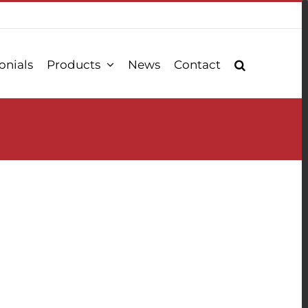
onials
Products
News
Contact