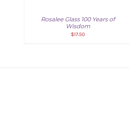
Rosalee Glass 100 Years of
Wisdom
$
17.50
ADD TO CART
/
DETAILS