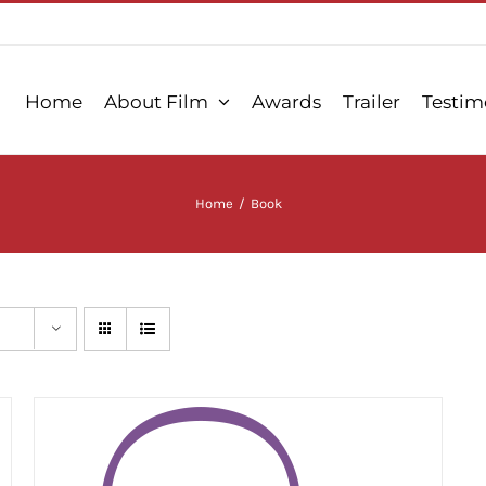
Home
About Film
Awards
Trailer
Testim
Home
/
Book