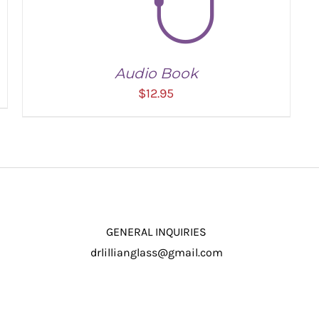
Audio Book
$
12.95
GENERAL INQUIRIES
drlillianglass@gmail.com
ADD TO CART
/
DETAILS