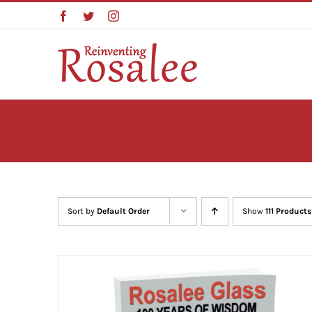
Skip
Facebook
Twitter
Instagram
to
content
Sort by
Default Order
Show
111 Products