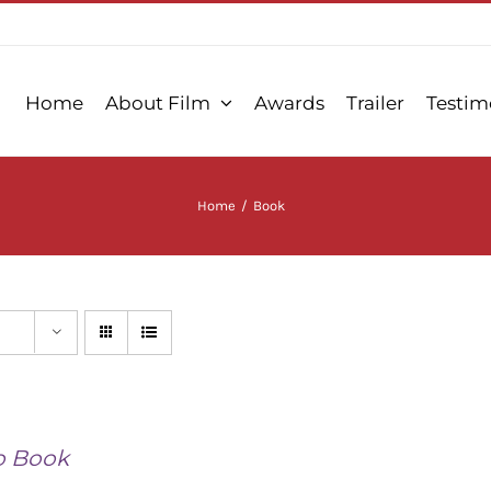
Home
About Film
Awards
Trailer
Testim
Home
/
Book
o Book