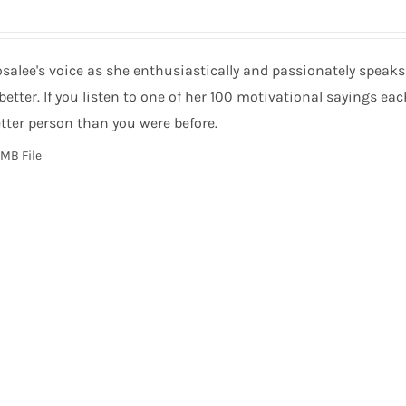
salee's voice as she enthusiastically and passionately speak
 better. If you listen to one of her 100 motivational sayings ea
tter person than you were before.
MB File