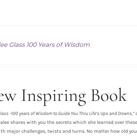
ee Glass 100 Years of Wisdom
w Inspiring Book
lass -100 years of Wisdom to Guide You Thru Life’s Ups and Downs,”
alee shares with you the secrets which she learned over these p
th major challenges, twists and turns. No matter how old you 