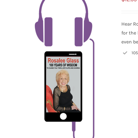
Hear Ro
for the
even be
105