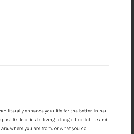
can literally enhance your life for the better. In her
ast 10 decades to living a long a fruitful life and
are, where you are from, or what you do,