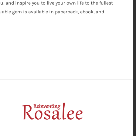
 and inspire you to live your own life to the fullest
aluable gem is available in paperback, ebook, and