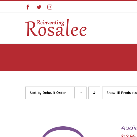
Skip
Facebook
Twitter
Instagram
to
content
Sort by
Default Order
Show
111 Products
Audi
$
12.95