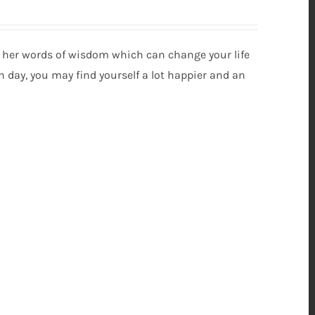
s her words of wisdom which can change your life
ch day, you may find yourself a lot happier and an