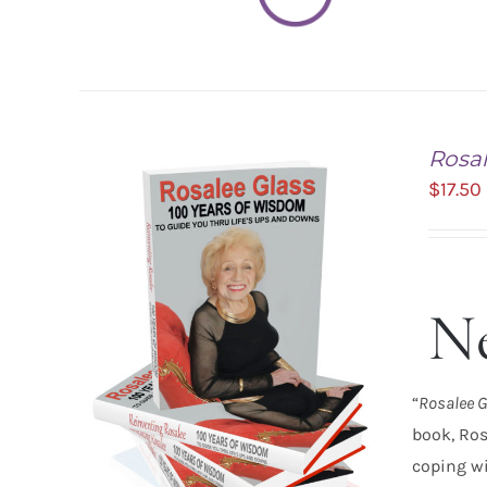
Rosal
$
17.50
Ne
ADD TO CART
/
DETAILS
“
Rosalee G
book, Ros
coping wi