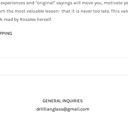
 experiences and “original” sayings will move you, motivate you,
arn the most valuable lesson- that it is never too late. This v
 read by Rosalee herself.
IPPING
GENERAL INQUIRIES
drlillianglass@gmail.com