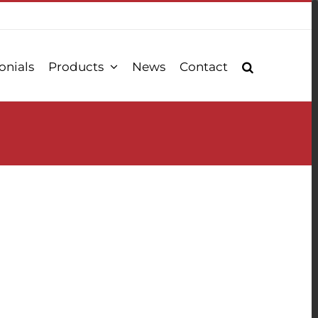
onials
Products
News
Contact