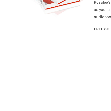
Rosalee’s
as you le
audiobook
FREE SH
ADD TO CART
/
DETAILS