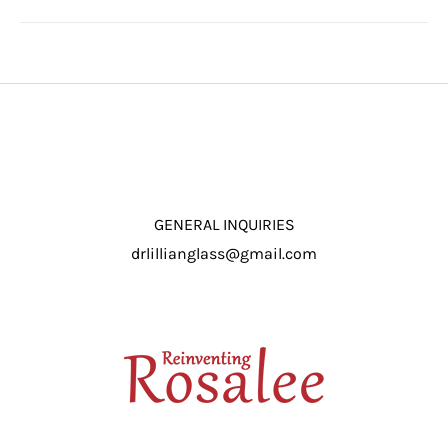
GENERAL INQUIRIES
drlillianglass@gmail.com