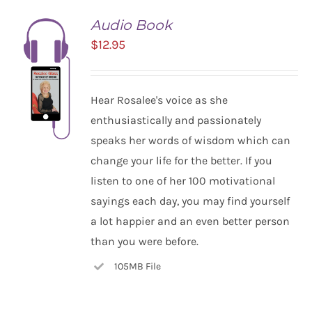
Audio Book
$
12.95
Hear Rosalee's voice as she
enthusiastically and passionately
speaks her words of wisdom which can
change your life for the better. If you
listen to one of her 100 motivational
ADD TO
CART
sayings each day, you may find yourself
/
a lot happier and an even better person
DETAILS
than you were before.
105MB File