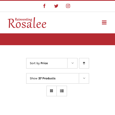
Skip
Facebook
Twitter
Instagram
to
content
Sort by
Price
Show
37 Products