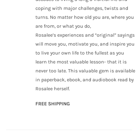
coping with major challenges, twists and
turns. No matter how old you are, where you
are from, or what you do,
Rosalee’s experiences and “original” sayings
will move you, motivate you, and inspire you
to live your own life to the fullest as you
learn the most valuable lesson- that it is
never too late. This valuable gem is available
in paperback, ebook, and audiobook read by
Rosalee herself.
FREE SHIPPING