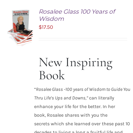
Rosalee Glass 100 Years of
Wisdom
$
17.50
New Inspiring
ADD TO
CART
Book
/
DETAILS
“
Rosalee Glass -100 years of Wisdom to Guide You
Thru Life’s Ups and Downs,”
can literally
enhance your life for the better. In her
book, Rosalee shares with you the
secrets which she learned over these past 10
decades to living a long a fruitful life and