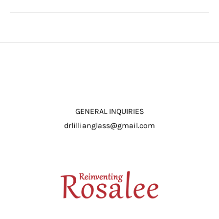
GENERAL INQUIRIES
drlillianglass@gmail.com