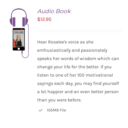
Audio Book
$
12.95
Hear Rosalee's voice as she
enthusiastically and passionately
speaks her words of wisdom which can
change your life for the better. If you
listen to one of her 100 motivational
ADD TO
CART
sayings each day, you may find yourself
/
a lot happier and an even better person
DETAILS
than you were before.
105MB File