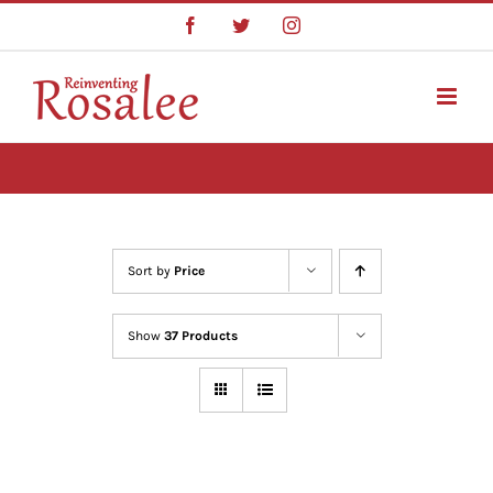
Skip
Facebook
Twitter
Instagram
to
content
Sort by
Price
Show
37 Products