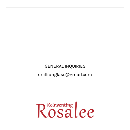
GENERAL INQUIRIES
drlillianglass@gmail.com