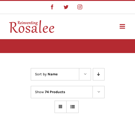
Skip
Facebook
Twitter
Instagram
to
content
Sort by
Name
Show
74 Products