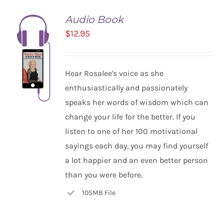
Audio Book
$
12.95
Hear Rosalee's voice as she
enthusiastically and passionately
speaks her words of wisdom which can
change your life for the better. If you
listen to one of her 100 motivational
ADD TO
CART
sayings each day, you may find yourself
/
a lot happier and an even better person
DETAILS
than you were before.
105MB File