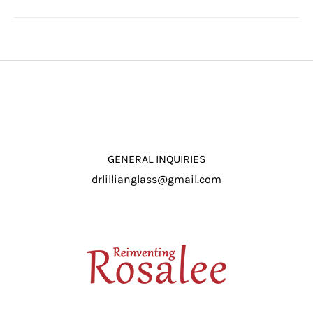
GENERAL INQUIRIES
drlillianglass@gmail.com