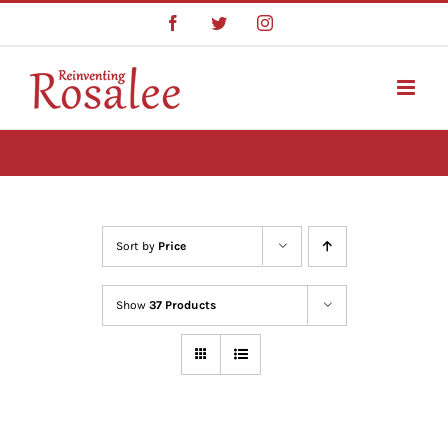
Skip
Facebook
Twitter
Instagram
to
content
Sort by
Price
Show
37 Products