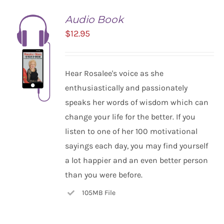
Audio Book
$
12.95
Hear Rosalee's voice as she
enthusiastically and passionately
speaks her words of wisdom which can
change your life for the better. If you
listen to one of her 100 motivational
ADD TO
CART
sayings each day, you may find yourself
/
a lot happier and an even better person
DETAILS
than you were before.
105MB File