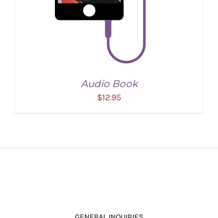
Audio Book
$
12.95
ADD TO CART
/
DETAILS
GENERAL INQUIRIES