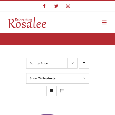
Skip
Facebook
Twitter
Instagram
to
content
Sort by
Price
Show
74 Products