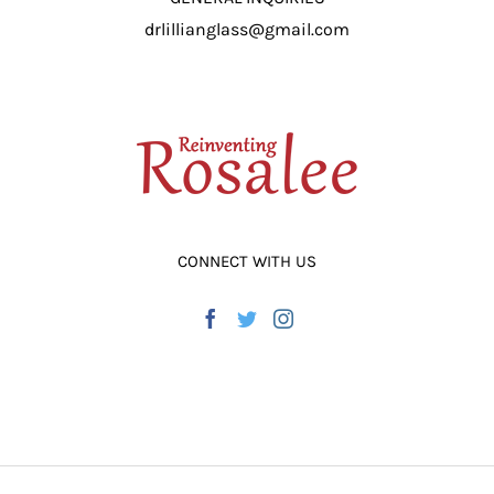
drlillianglass@gmail.com
CONNECT WITH US