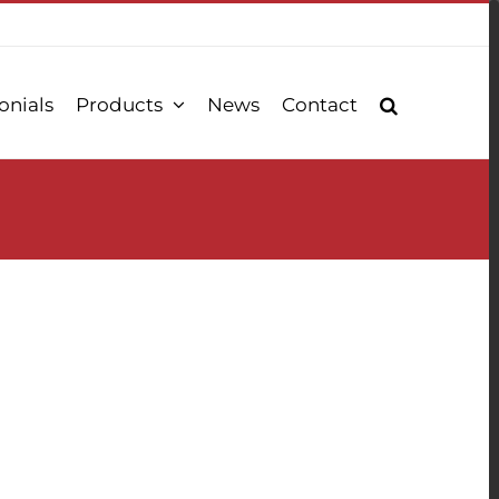
onials
Products
News
Contact