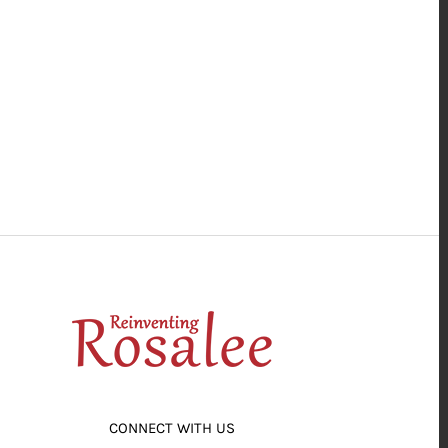
CONNECT WITH US