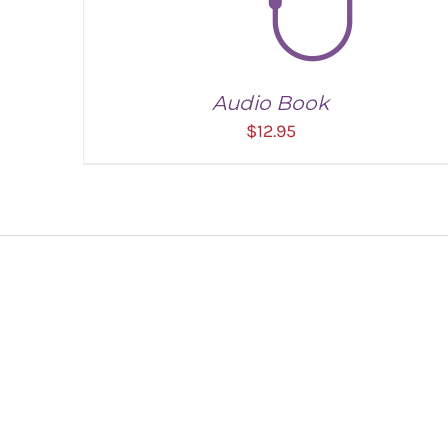
Audio Book
$
12.95
ADD TO CART
/
DETAILS