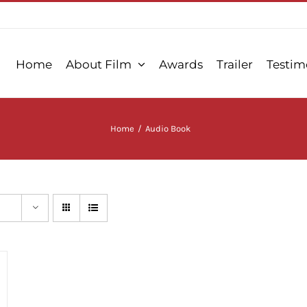
Home
About Film
Awards
Trailer
Testim
Home
/
Audio Book