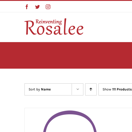
Skip
Facebook
Twitter
Instagram
to
content
Sort by
Name
Show
111 Products