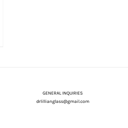
GENERAL INQUIRIES
drlillianglass@gmail.com