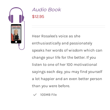
Audio Book
$
12.95
Hear Rosalee's voice as she
enthusiastically and passionately
speaks her words of wisdom which can
change your life for the better. If you
listen to one of her 100 motivational
ADD TO
CART
sayings each day, you may find yourself
/
a lot happier and an even better person
DETAILS
than you were before.
105MB File