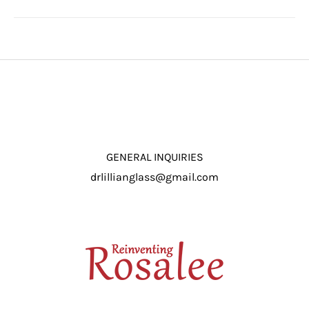
GENERAL INQUIRIES
drlillianglass@gmail.com