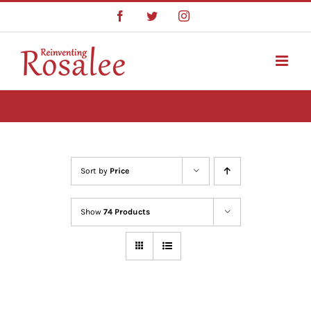
Skip
Facebook
Twitter
Instagram
to
content
Sort by
Price
Show
74 Products