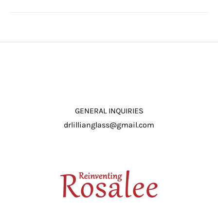
GENERAL INQUIRIES
drlillianglass@gmail.com