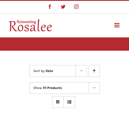
Skip
Facebook
Twitter
Instagram
to
content
Sort by
Date
Show
111 Products