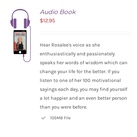
Audio Book
$
12.95
Hear Rosalee's voice as she
enthusiastically and passionately
speaks her words of wisdom which can
change your life for the better. If you
listen to one of her 100 motivational
ADD TO
CART
sayings each day, you may find yourself
/
a lot happier and an even better person
DETAILS
than you were before.
105MB File