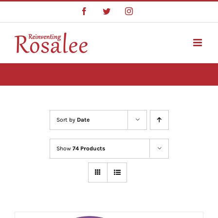
Skip
Facebook
Twitter
Instagram
to
content
Sort by
Date
Show
74 Products