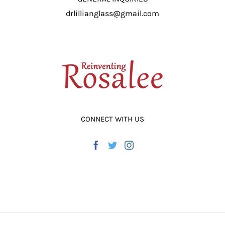
drlillianglass@gmail.com
CONNECT WITH US