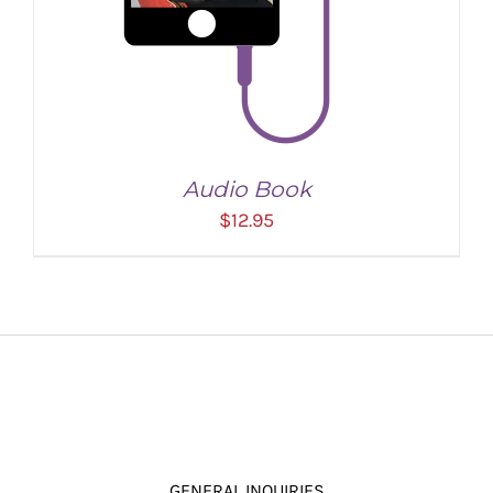
Audio Book
$
12.95
ADD TO CART
/
DETAILS
GENERAL INQUIRIES