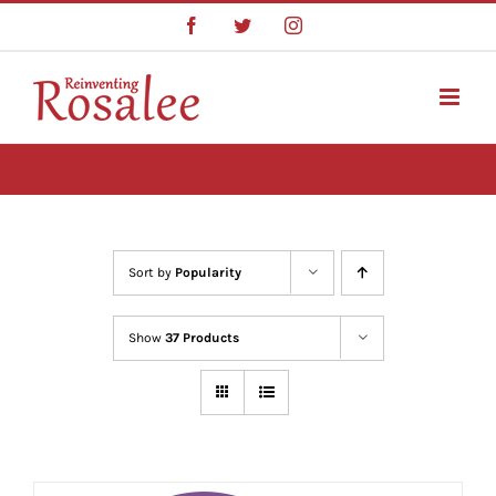
Skip
Facebook
Twitter
Instagram
to
content
Sort by
Popularity
Show
37 Products