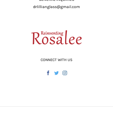
drlillianglass@gmail.com
CONNECT WITH US