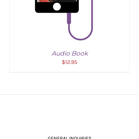
Audio Book
$
12.95
ADD TO CART
/
DETAILS
GENERAL INQUIRIES