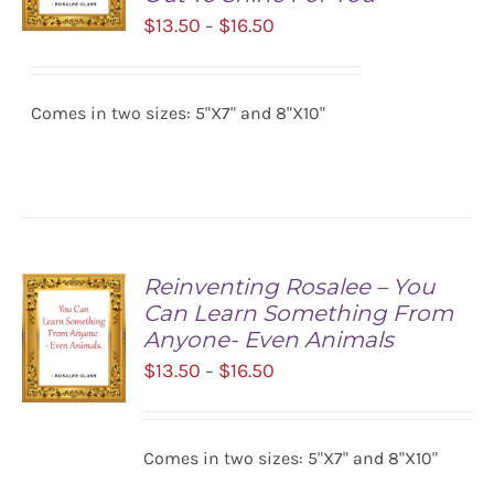
Price
$
13.50
$
16.50
–
range:
SELECT
$13.50
OPTIONS
/
Comes in two sizes: 5"X7" and 8"X10"
through
DETAILS
$16.50
Reinventing Rosalee – You
Can Learn Something From
Anyone- Even Animals
Price
$
13.50
$
16.50
–
range:
$13.50
SELECT
Comes in two sizes: 5"X7" and 8"X10"
OPTIONS
through
/