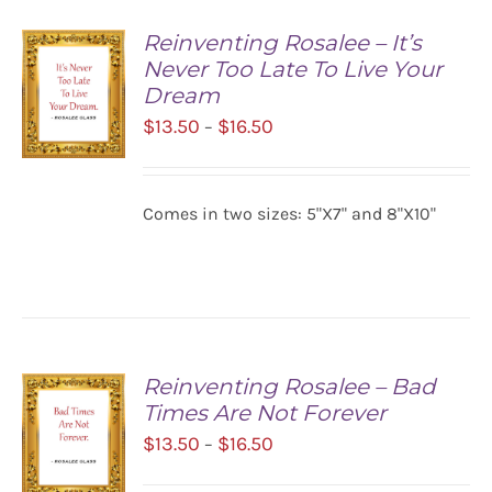
Reinventing Rosalee – It’s
Never Too Late To Live Your
Dream
Price
$
13.50
$
16.50
–
range:
$13.50
SELECT
Comes in two sizes: 5"X7" and 8"X10"
OPTIONS
through
/
$16.50
DETAILS
Reinventing Rosalee – Bad
Times Are Not Forever
Price
$
13.50
$
16.50
–
range: