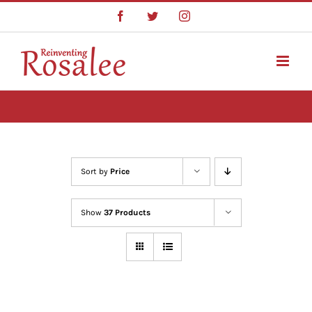
Skip
Facebook
Twitter
Instagram
to
content
Sort by
Price
Show
37 Products