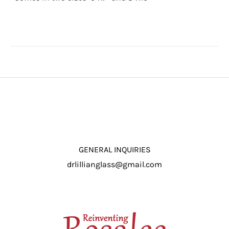
through
$16.50
GENERAL INQUIRIES
drlillianglass@gmail.com