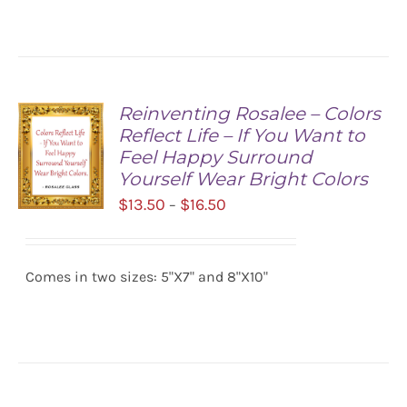
$16.50
DETAILS
Reinventing Rosalee – Colors
Reflect Life – If You Want to
Feel Happy Surround
Yourself Wear Bright Colors
Price
$
13.50
$
16.50
–
range:
SELECT
$13.50
OPTIONS
/
Comes in two sizes: 5"X7" and 8"X10"
through
DETAILS
$16.50