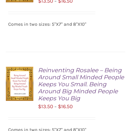
Price
$
13.50
$
16.50
–
range:
SELECT
$13.50
OPTIONS
/
Comes in two sizes: 5"X7" and 8"X10"
through
DETAILS
$16.50
Reinventing Rosalee – Being
Around Small Minded People
Keeps You Small. Being
Around Big Minded People
Keeps You Big
Price
$
13.50
$
16.50
–
SELECT
range:
OPTIONS
/
$13.50
DETAILS
Comes in two sizes: 5"X7" and 8"X10"