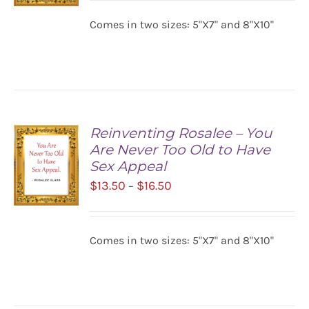
$13.50
Comes in two sizes: 5"X7" and 8"X10"
SELECT
through
OPTIONS
$16.50
/
DETAILS
Reinventing Rosalee – You
Are Never Too Old to Have
Sex Appeal
Price
$
13.50
$
16.50
–
range:
$13.50
SELECT
Comes in two sizes: 5"X7" and 8"X10"
OPTIONS
through
/
$16.50
DETAILS