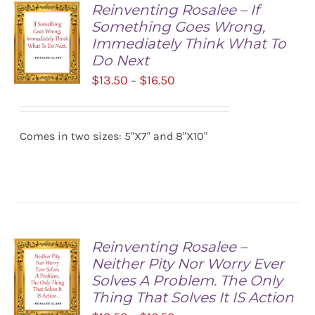
Reinventing Rosalee – If
Something Goes Wrong,
Immediately Think What To
Do Next
Price
$
13.50
$
16.50
–
range:
SELECT
$13.50
OPTIONS
/
Comes in two sizes: 5"X7" and 8"X10"
through
DETAILS
$16.50
Reinventing Rosalee –
Neither Pity Nor Worry Ever
Solves A Problem. The Only
Thing That Solves It IS Action