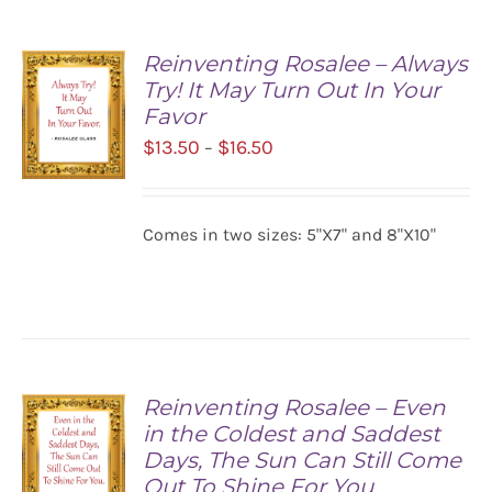
Reinventing Rosalee – Always
Try! It May Turn Out In Your
Favor
Price
$
13.50
$
16.50
–
range:
$13.50
SELECT
Comes in two sizes: 5"X7" and 8"X10"
OPTIONS
through
/
$16.50
DETAILS
Reinventing Rosalee – Even
in the Coldest and Saddest
Days, The Sun Can Still Come
Out To Shine For You