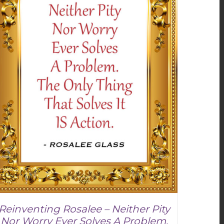
Reinventing Rosalee – Neither Pity
Nor Worry Ever Solves A Problem.