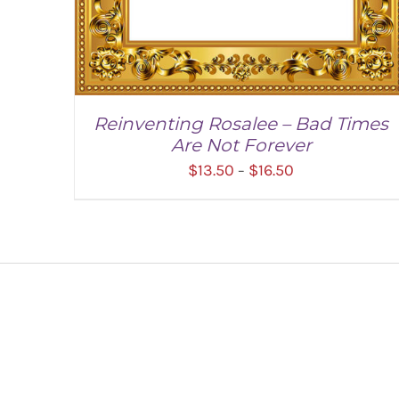
Reinventing Rosalee – Bad Times
Are Not Forever
Price
$
13.50
$
16.50
–
range:
$13.50
through
$16.50
SELECT OPTIONS
/
DETAILS