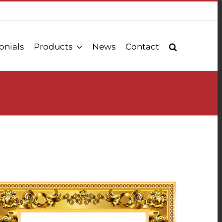
onials
Products
News
Contact