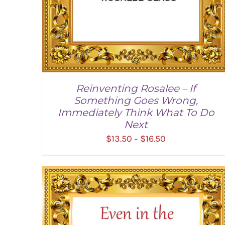
Reinventing Rosalee – If
Something Goes Wrong,
Immediately Think What To Do
Next
Price
$
13.50
$
16.50
–
range:
$13.50
through
SELECT OPTIONS
/
DETAILS
$16.50