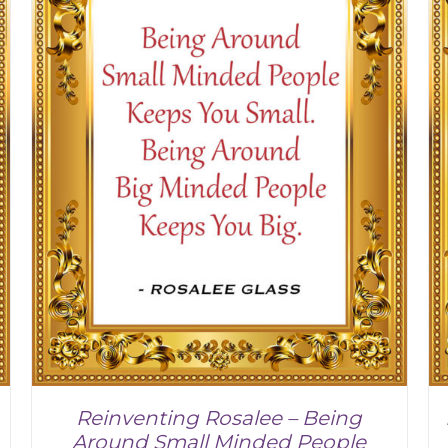
Reinventing Rosalee – Being
Around Small Minded People