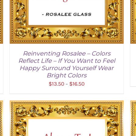
Reinventing Rosalee – Colors
Reflect Life – If You Want to Feel
Happy Surround Yourself Wear
Bright Colors
Price
$
13.50
$
16.50
–
range:
$13.50
through
SELECT OPTIONS
/
DETAILS
$16.50