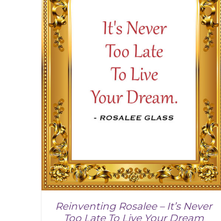
Reinventing Rosalee – It’s Never
Too Late To Live Your Dream