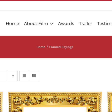
Home
About Film
Awards
Trailer
Testim
Home
/
Framed Sayings