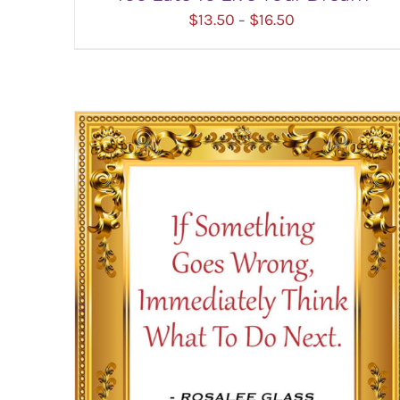
Price
$
13.50
$
16.50
–
range:
$13.50
through
$16.50
SELECT OPTIONS
/
DETAILS