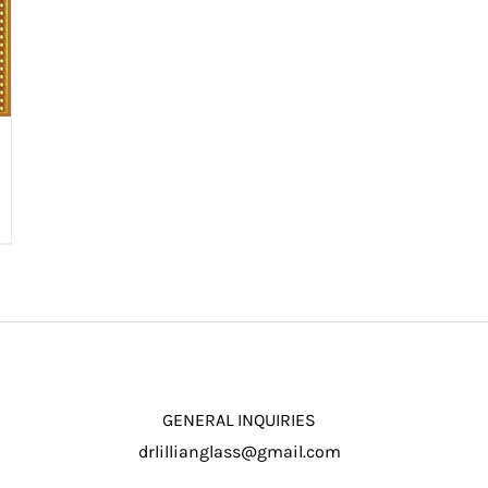
GENERAL INQUIRIES
drlillianglass@gmail.com