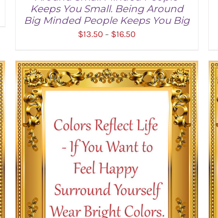
Keeps You Small. Being Around
Big Minded People Keeps You Big
Price
$
13.50
$
16.50
–
range:
$13.50
through
SELECT OPTIONS
/
DETAILS
$16.50