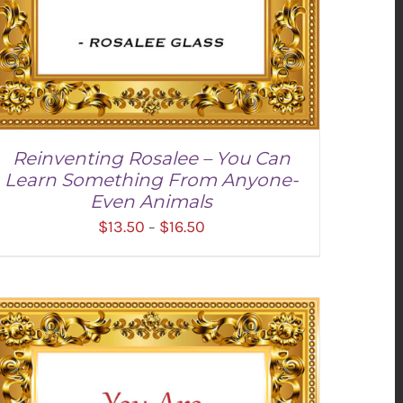
Reinventing Rosalee – You Can
Learn Something From Anyone-
Even Animals
Price
$
13.50
$
16.50
–
range:
$13.50
through
$16.50
SELECT OPTIONS
/
DETAILS