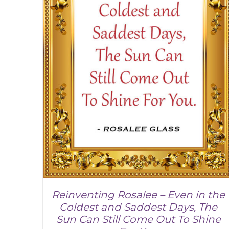
Reinventing Rosalee – Even in the
Coldest and Saddest Days, The
Sun Can Still Come Out To Shine