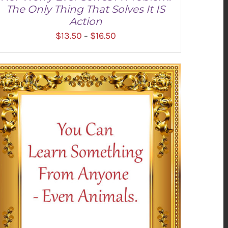
The Only Thing That Solves It IS
Action
Price
$
13.50
$
16.50
–
range:
$13.50
through
SELECT OPTIONS
/
DETAILS
$16.50