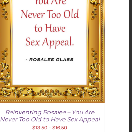
Reinventing Rosalee – You Are
Never Too Old to Have Sex Appeal
Price
$
13.50
$
16.50
–