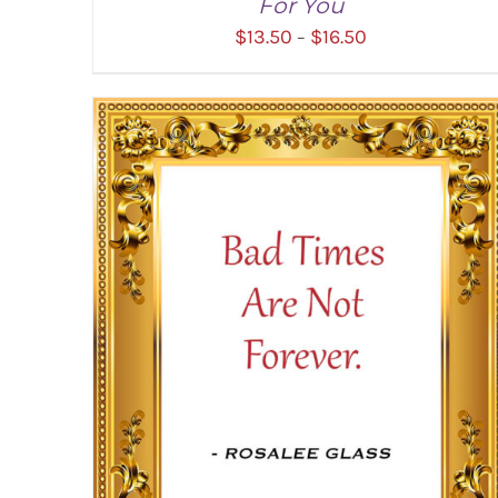
For You
Price
$
13.50
$
16.50
–
range:
$13.50
through
SELECT OPTIONS
/
DETAILS
$16.50