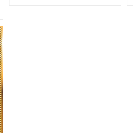
range:
$13.50
through
$16.50
SELECT OPTIONS
/
DETAILS