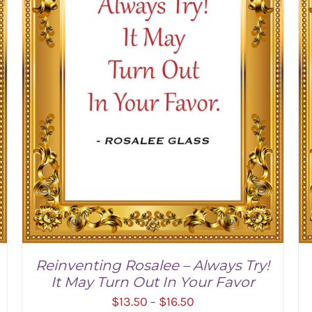
Reinventing Rosalee – Always Try!
It May Turn Out In Your Favor
Price
$
13.50
$
16.50
–