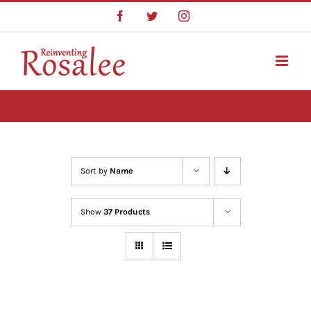
Skip
Facebook
Twitter
Instagram
to
content
Sort by
Name
Show
37 Products