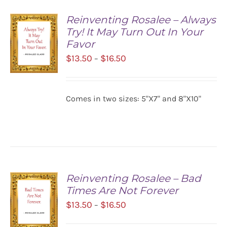
Reinventing Rosalee – Always
Try! It May Turn Out In Your
Favor
Price
$
13.50
$
16.50
–
range:
$13.50
SELECT
Comes in two sizes: 5"X7" and 8"X10"
OPTIONS
through
/
$16.50
DETAILS
Reinventing Rosalee – Bad
Times Are Not Forever
Price
$
13.50
$
16.50
–
range: