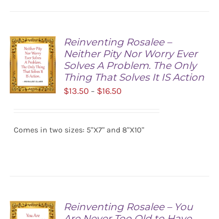
Reinventing Rosalee –
Neither Pity Nor Worry Ever
Solves A Problem. The Only
Thing That Solves It IS Action
Price
$
13.50
$
16.50
–
range:
SELECT
$13.50
OPTIONS
/
Comes in two sizes: 5"X7" and 8"X10"
through
DETAILS
$16.50
Reinventing Rosalee – You
Are Never Too Old to Have