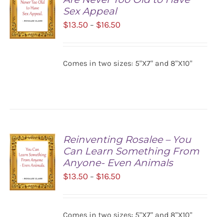
Sex Appeal
Price
$
13.50
$
16.50
–
range:
$13.50
SELECT
Comes in two sizes: 5"X7" and 8"X10"
OPTIONS
through
/
$16.50
DETAILS
Reinventing Rosalee – You
Can Learn Something From
Anyone- Even Animals
Price
$
13.50
$
16.50
–
range:
$13.50
SELECT
Comes in two sizes: 5"X7" and 8"X10"
OPTIONS