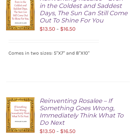
in the Coldest and Saddest
Days, The Sun Can Still Come
Out To Shine For You
Price
$
13.50
$
16.50
–
range:
SELECT
$13.50
OPTIONS
/
Comes in two sizes: 5"X7" and 8"X10"
through
DETAILS
$16.50
Reinventing Rosalee – If
Something Goes Wrong,
Immediately Think What To
Do Next
Price
$
13.50
$
16.50
–