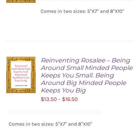
$13.50
Comes in two sizes: 5"X7" and 8"X10"
SELECT
through
OPTIONS
$16.50
/
DETAILS
Reinventing Rosalee – Being
Around Small Minded People
Keeps You Small. Being
Around Big Minded People
Keeps You Big
Price
$
13.50
$
16.50
–
SELECT
range:
OPTIONS
/
$13.50
DETAILS
Comes in two sizes: 5"X7" and 8"X10"
through
$16.50