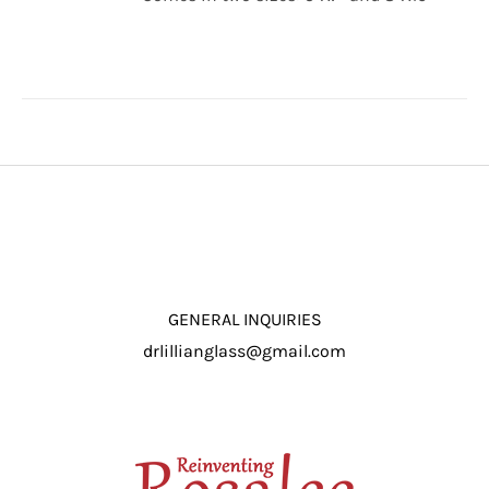
through
/
$16.50
DETAILS
GENERAL INQUIRIES
drlillianglass@gmail.com