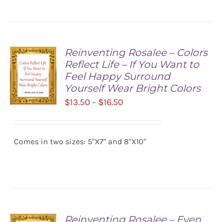
Reinventing Rosalee – Colors
Reflect Life – If You Want to
Feel Happy Surround
Yourself Wear Bright Colors
Price
$
13.50
$
16.50
–
range:
SELECT
$13.50
OPTIONS
/
Comes in two sizes: 5"X7" and 8"X10"
through
DETAILS
$16.50
Reinventing Rosalee – Even