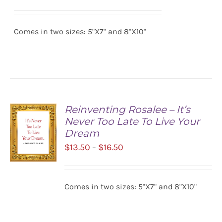
range:
SELECT
$13.50
OPTIONS
/
Comes in two sizes: 5"X7" and 8"X10"
through
DETAILS
$16.50
Reinventing Rosalee – It’s
Never Too Late To Live Your
Dream
Price
$
13.50
$
16.50
–
range:
$13.50
SELECT
Comes in two sizes: 5"X7" and 8"X10"
OPTIONS
through
/
$16.50
DETAILS