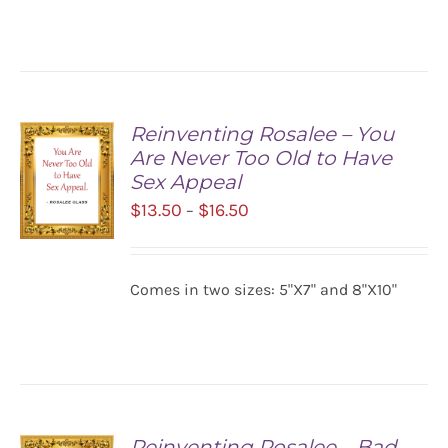
$16.50
DETAILS
Reinventing Rosalee – You
Are Never Too Old to Have
Sex Appeal
Price
$
13.50
$
16.50
–
range:
$13.50
SELECT
Comes in two sizes: 5"X7" and 8"X10"
OPTIONS
through
/
$16.50
DETAILS
Reinventing Rosalee – Bad