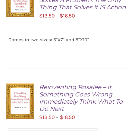
Solves A Problem. The Only
Thing That Solves It IS Action
Price
$
13.50
$
16.50
–
range:
SELECT
$13.50
OPTIONS
/
Comes in two sizes: 5"X7" and 8"X10"
through
DETAILS
$16.50
Reinventing Rosalee – If
Something Goes Wrong,
Immediately Think What To
Do Next
Price
$
13.50
$
16.50
–
range:
SELECT
$13.50
OPTIONS