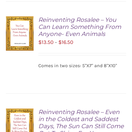
Reinventing Rosalee – You
Can Learn Something From
Anyone- Even Animals
Price
$
13.50
$
16.50
–
range:
$13.50
SELECT
Comes in two sizes: 5"X7" and 8"X10"
OPTIONS
through
/
$16.50
DETAILS
Reinventing Rosalee – Even
in the Coldest and Saddest
Days, The Sun Can Still Come