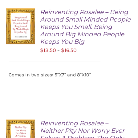
Reinventing Rosalee – Being
Around Small Minded People
Keeps You Small. Being
Around Big Minded People
Keeps You Big
Price
$
13.50
$
16.50
–
SELECT
range:
OPTIONS
/
$13.50
DETAILS
Comes in two sizes: 5"X7" and 8"X10"
through
$16.50
Reinventing Rosalee –
Neither Pity Nor Worry Ever