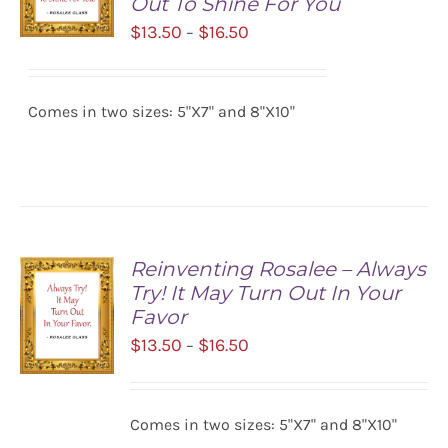
Out To Shine For You
Price
$
13.50
$
16.50
–
range:
SELECT
$13.50
OPTIONS
/
Comes in two sizes: 5"X7" and 8"X10"
through
DETAILS
$16.50
Reinventing Rosalee – Always
Try! It May Turn Out In Your
Favor
Price
$
13.50
$
16.50
–
range:
$13.50
SELECT
Comes in two sizes: 5"X7" and 8"X10"
OPTIONS
through
/