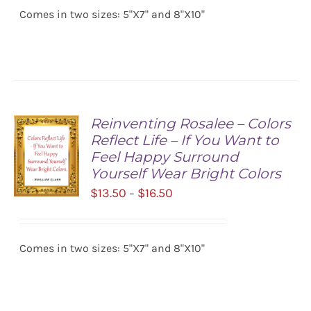
/
Comes in two sizes: 5"X7" and 8"X10"
through
DETAILS
$16.50
Reinventing Rosalee – Colors
Reflect Life – If You Want to
Feel Happy Surround
Yourself Wear Bright Colors
Price
$
13.50
$
16.50
–
range:
SELECT
$13.50
OPTIONS
/
Comes in two sizes: 5"X7" and 8"X10"
through
DETAILS
$16.50