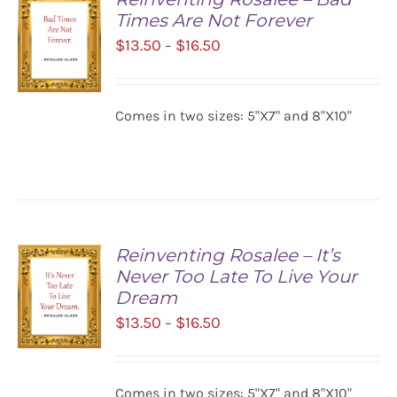
Times Are Not Forever
Price
$
13.50
$
16.50
–
range:
$13.50
Comes in two sizes: 5"X7" and 8"X10"
SELECT
through
OPTIONS
$16.50
/
DETAILS
Reinventing Rosalee – It’s
Never Too Late To Live Your
Dream
Price
$
13.50
$
16.50
–
range:
$13.50
SELECT
Comes in two sizes: 5"X7" and 8"X10"
OPTIONS