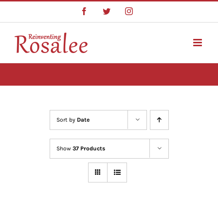
Skip
Facebook
Twitter
Instagram
to
content
Sort by
Date
Show
37 Products