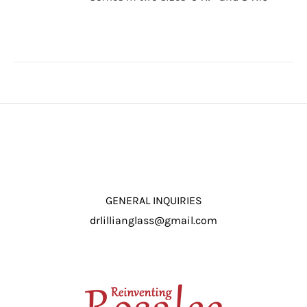
through
/
$16.50
DETAILS
GENERAL INQUIRIES
drlillianglass@gmail.com