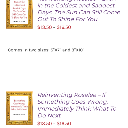
in the Coldest and Saddest
Days, The Sun Can Still Come
Out To Shine For You
Price
$
13.50
$
16.50
–
range:
SELECT
$13.50
OPTIONS
/
Comes in two sizes: 5"X7" and 8"X10"
through
DETAILS
$16.50
Reinventing Rosalee – If
Something Goes Wrong,
Immediately Think What To
Do Next
Price
$
13.50
$
16.50
–