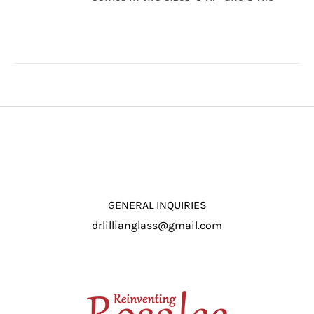
through
/
$16.50
DETAILS
GENERAL INQUIRIES
drlillianglass@gmail.com