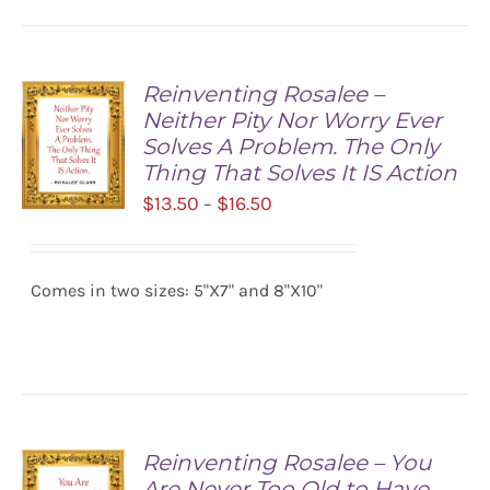
Reinventing Rosalee –
Neither Pity Nor Worry Ever
Solves A Problem. The Only
Thing That Solves It IS Action
Price
$
13.50
$
16.50
–
range:
SELECT
$13.50
OPTIONS
/
Comes in two sizes: 5"X7" and 8"X10"
through
DETAILS
$16.50
Reinventing Rosalee – You
Are Never Too Old to Have