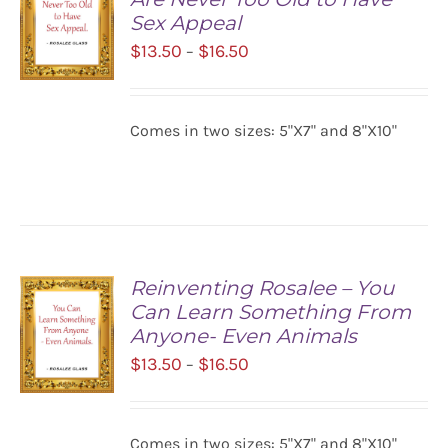
Sex Appeal
Price
$
13.50
$
16.50
–
range:
$13.50
SELECT
Comes in two sizes: 5"X7" and 8"X10"
OPTIONS
through
/
$16.50
DETAILS
Reinventing Rosalee – You
Can Learn Something From
Anyone- Even Animals
Price
$
13.50
$
16.50
–
range:
$13.50
SELECT
Comes in two sizes: 5"X7" and 8"X10"
OPTIONS