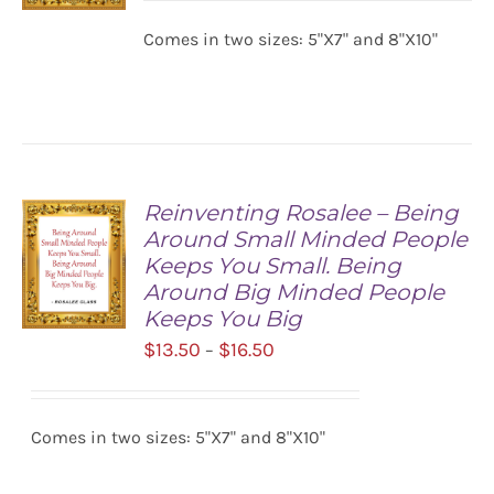
$13.50
Comes in two sizes: 5"X7" and 8"X10"
SELECT
through
OPTIONS
$16.50
/
DETAILS
Reinventing Rosalee – Being
Around Small Minded People
Keeps You Small. Being
Around Big Minded People
Keeps You Big
Price
$
13.50
$
16.50
–
SELECT
range:
OPTIONS
/
$13.50
DETAILS
Comes in two sizes: 5"X7" and 8"X10"
through
$16.50