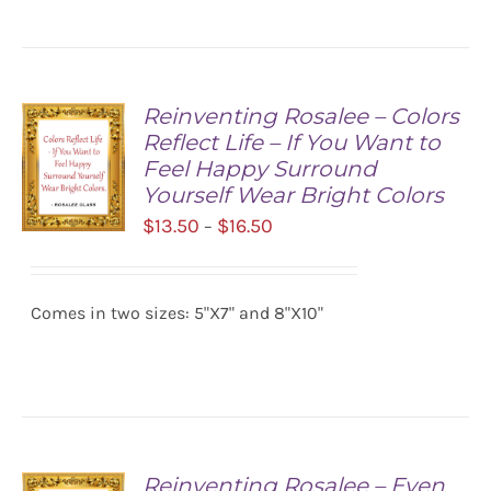
Reinventing Rosalee – Colors
Reflect Life – If You Want to
Feel Happy Surround
Yourself Wear Bright Colors
Price
$
13.50
$
16.50
–
range:
SELECT
$13.50
OPTIONS
/
Comes in two sizes: 5"X7" and 8"X10"
through
DETAILS
$16.50
Reinventing Rosalee – Even