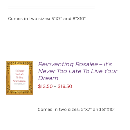
range:
SELECT
$13.50
OPTIONS
/
Comes in two sizes: 5"X7" and 8"X10"
through
DETAILS
$16.50
Reinventing Rosalee – It’s
Never Too Late To Live Your
Dream
Price
$
13.50
$
16.50
–
range:
$13.50
SELECT
Comes in two sizes: 5"X7" and 8"X10"
OPTIONS
through
/
$16.50
DETAILS