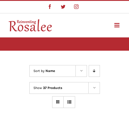
Skip
Facebook
Twitter
Instagram
to
content
Sort by
Name
Show
37 Products