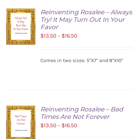
Reinventing Rosalee – Always
Try! It May Turn Out In Your
Favor
Price
$
13.50
$
16.50
–
range:
$13.50
SELECT
Comes in two sizes: 5"X7" and 8"X10"
OPTIONS
through
/
$16.50
DETAILS
Reinventing Rosalee – Bad
Times Are Not Forever
Price
$
13.50
$
16.50
–
range: