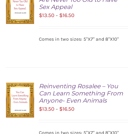
Sex Appeal
Price
$
13.50
$
16.50
–
range:
$13.50
SELECT
Comes in two sizes: 5"X7" and 8"X10"
OPTIONS
through
/
$16.50
DETAILS
Reinventing Rosalee – You
Can Learn Something From
Anyone- Even Animals
Price
$
13.50
$
16.50
–
range:
$13.50
SELECT
Comes in two sizes: 5"X7" and 8"X10"
OPTIONS