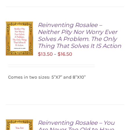
Reinventing Rosalee –
Neither Pity Nor Worry Ever
Solves A Problem. The Only
Thing That Solves It IS Action
Price
$
13.50
$
16.50
–
range:
SELECT
$13.50
OPTIONS
/
Comes in two sizes: 5"X7" and 8"X10"
through
DETAILS
$16.50
Reinventing Rosalee – You
Are Never Too Old to Have