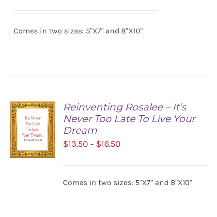
range:
SELECT
$13.50
OPTIONS
/
Comes in two sizes: 5"X7" and 8"X10"
through
DETAILS
$16.50
Reinventing Rosalee – It’s
Never Too Late To Live Your
Dream
Price
$
13.50
$
16.50
–
range:
$13.50
SELECT
Comes in two sizes: 5"X7" and 8"X10"
OPTIONS
through
/
$16.50
DETAILS