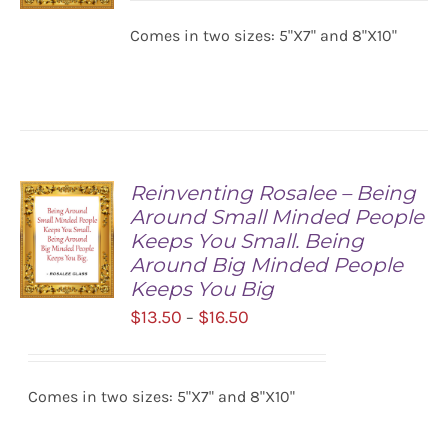
$13.50
Comes in two sizes: 5"X7" and 8"X10"
SELECT
through
OPTIONS
$16.50
/
DETAILS
Reinventing Rosalee – Being
Around Small Minded People
Keeps You Small. Being
Around Big Minded People
Keeps You Big
Price
$
13.50
$
16.50
–
SELECT
range:
OPTIONS
/
$13.50
DETAILS
Comes in two sizes: 5"X7" and 8"X10"
through
$16.50