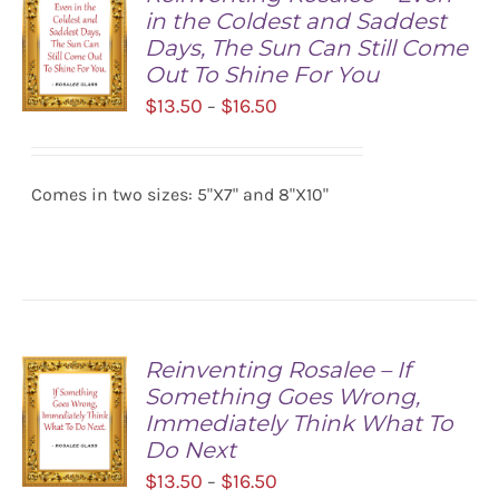
in the Coldest and Saddest
Days, The Sun Can Still Come
Out To Shine For You
Price
$
13.50
$
16.50
–
range:
SELECT
$13.50
OPTIONS
/
Comes in two sizes: 5"X7" and 8"X10"
through
DETAILS
$16.50
Reinventing Rosalee – If
Something Goes Wrong,
Immediately Think What To
Do Next
Price
$
13.50
$
16.50
–