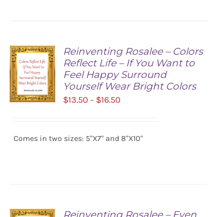
Reinventing Rosalee – Colors
Reflect Life – If You Want to
Feel Happy Surround
Yourself Wear Bright Colors
Price
$
13.50
$
16.50
–
range:
SELECT
$13.50
OPTIONS
/
Comes in two sizes: 5"X7" and 8"X10"
through
DETAILS
$16.50
Reinventing Rosalee – Even