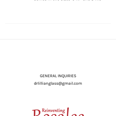
through
/
$16.50
DETAILS
GENERAL INQUIRIES
drlillianglass@gmail.com