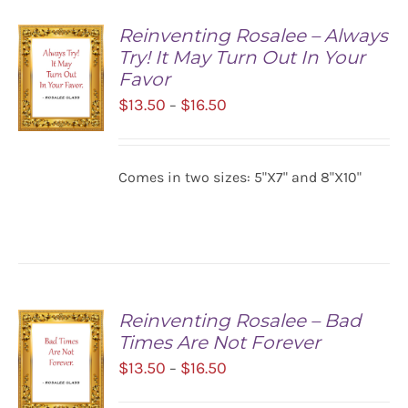
Reinventing Rosalee – Always
Try! It May Turn Out In Your
Favor
Price
$
13.50
$
16.50
–
range:
$13.50
SELECT
Comes in two sizes: 5"X7" and 8"X10"
OPTIONS
through
/
$16.50
DETAILS
Reinventing Rosalee – Bad
Times Are Not Forever
Price
$
13.50
$
16.50
–
range: