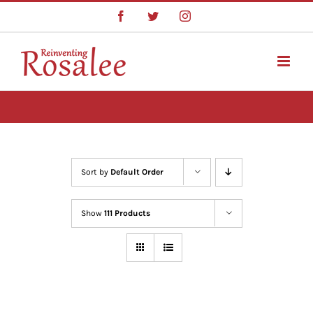
Skip
Facebook
Twitter
Instagram
to
content
Sort by
Default Order
Show
111 Products