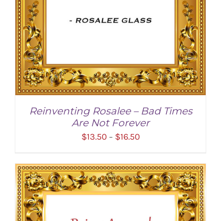
Reinventing Rosalee – Bad Times
Are Not Forever
Price
$
13.50
$
16.50
–
range:
$13.50
through
$16.50
SELECT OPTIONS
/
DETAILS