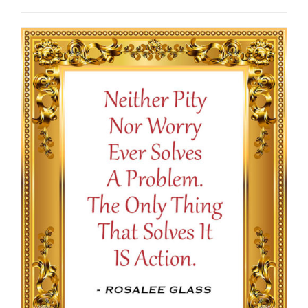
range:
$13.50
through
$16.50
SELECT OPTIONS
/
DETAILS