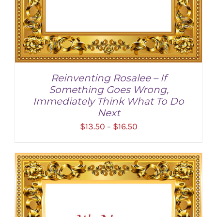
Reinventing Rosalee – If
Something Goes Wrong,
Immediately Think What To Do
Next
Price
$
13.50
$
16.50
–
range:
$13.50
through
SELECT OPTIONS
/
DETAILS
$16.50