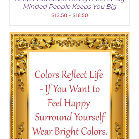
Minded People Keeps You Big
Price
$
13.50
$
16.50
–
range:
$13.50
through
SELECT OPTIONS
/
DETAILS
$16.50