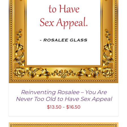
Reinventing Rosalee – You Are
Never Too Old to Have Sex Appeal
Price
$
13.50
$
16.50
–
range:
$13.50