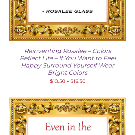
Reinventing Rosalee – Colors
Reflect Life – If You Want to Feel
Happy Surround Yourself Wear
Bright Colors
Price
$
13.50
$
16.50
–
range:
$13.50
through
SELECT OPTIONS
/
DETAILS
$16.50