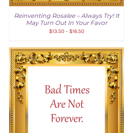
Reinventing Rosalee – Always Try! It
May Turn Out In Your Favor
Price
$
13.50
$
16.50
–
range:
$13.50
through
$16.50
SELECT OPTIONS
/
DETAILS