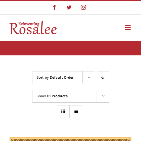
Skip
Facebook
Twitter
Instagram
to
content
Sort by
Default Order
Show
111 Products