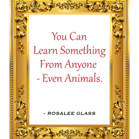
through
$16.50
SELECT OPTIONS
/
DETAILS