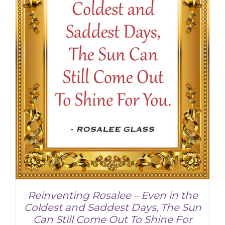
Reinventing Rosalee – Even in the
Coldest and Saddest Days, The Sun
Can Still Come Out To Shine For