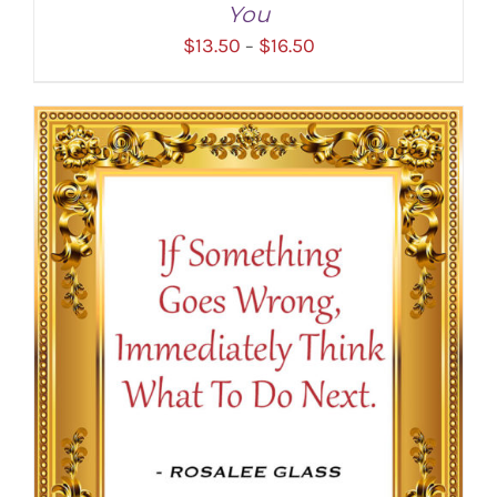
You
Price
$
13.50
$
16.50
–
range:
$13.50
through
SELECT OPTIONS
/
DETAILS
$16.50