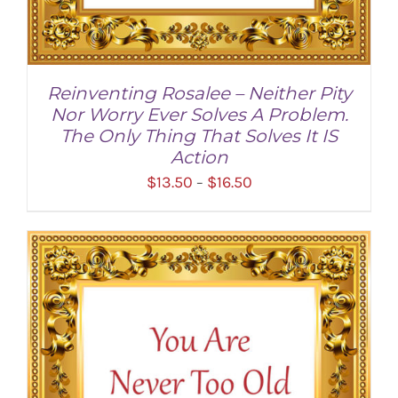
Reinventing Rosalee – Neither Pity
Nor Worry Ever Solves A Problem.
The Only Thing That Solves It IS
Action
Price
$
13.50
$
16.50
–
range:
$13.50
through
SELECT OPTIONS
/
DETAILS
$16.50