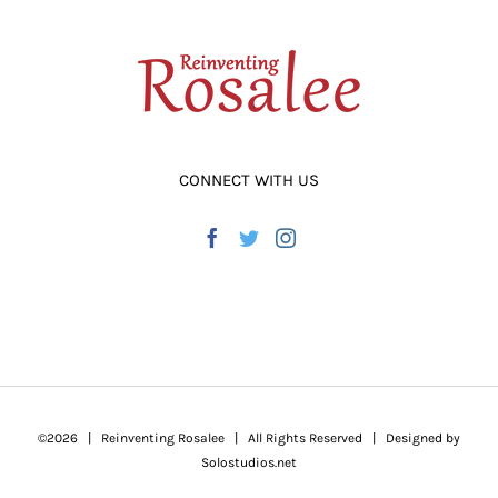
CONNECT WITH US
©
2026 | Reinventing Rosalee | All Rights Reserved | Designed by
Solostudios.net