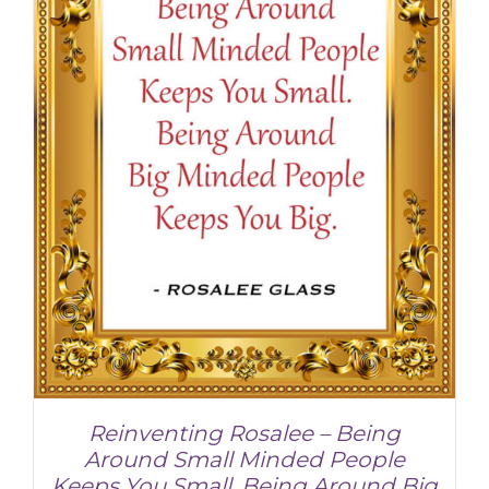
Reinventing Rosalee – Being
Around Small Minded People
Keeps You Small. Being Around Big