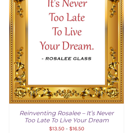
Reinventing Rosalee – It’s Never
Too Late To Live Your Dream
Price
$
13.50
$
16.50
–