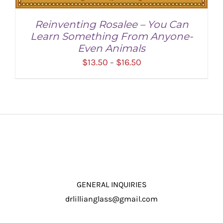
Reinventing Rosalee – You Can
Learn Something From Anyone-
Even Animals
Price
$
13.50
$
16.50
–
range:
$13.50
through
$16.50
SELECT OPTIONS
/
DETAILS
GENERAL INQUIRIES
drlillianglass@gmail.com