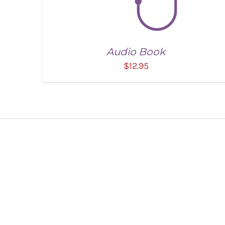
Audio Book
$
12.95
ADD TO CART
/
DETAILS