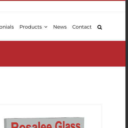
onials
Products
News
Contact