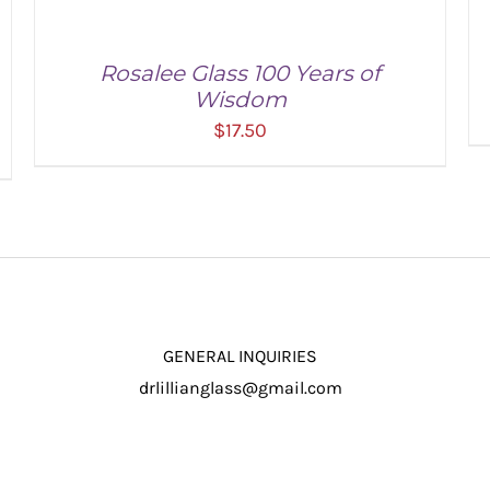
Rosalee Glass 100 Years of
Wisdom
$
17.50
ADD TO CART
/
DETAILS
GENERAL INQUIRIES
drlillianglass@gmail.com