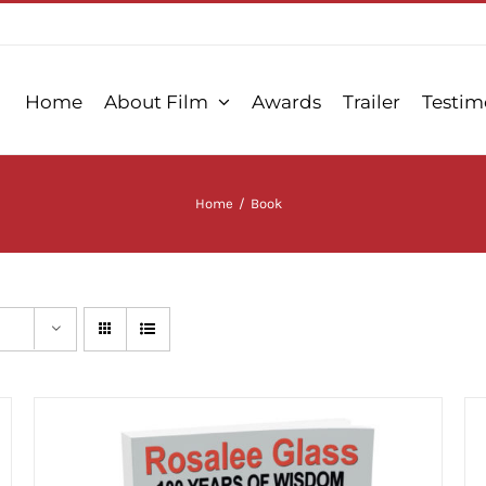
Home
About Film
Awards
Trailer
Testim
Home
/
Book