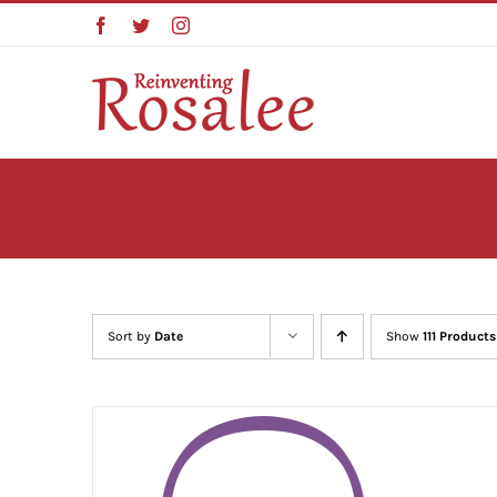
Skip
Facebook
Twitter
Instagram
to
content
Sort by
Date
Show
111 Products