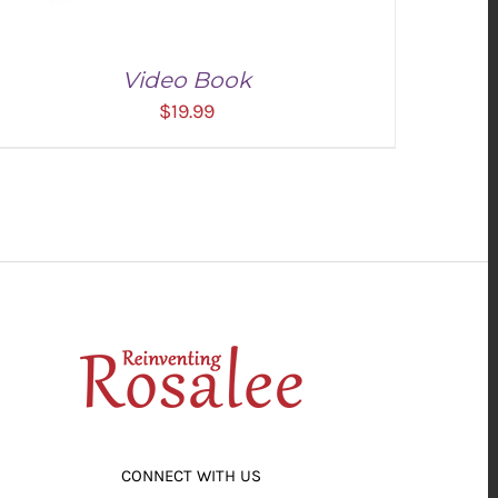
Video Book
$
19.99
ADD TO CART
/
DETAILS
CONNECT WITH US