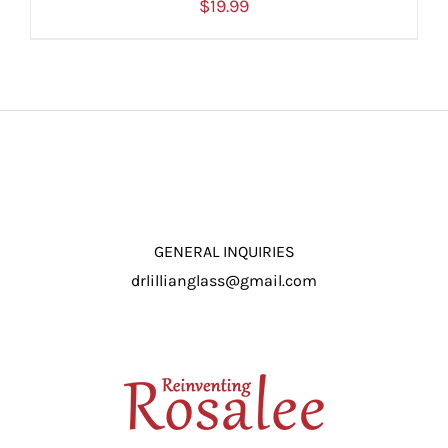
$
19.99
ADD TO CART
/
DETAILS
GENERAL INQUIRIES
drlillianglass@gmail.com