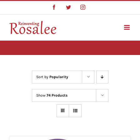
Skip
Facebook
Twitter
Instagram
to
content
Sort by
Popularity
Show
74 Products