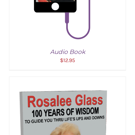
Audio Book
$
12.95
ADD TO CART
/
DETAILS