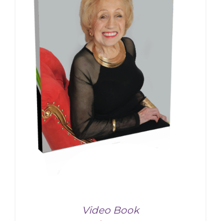
Video Book