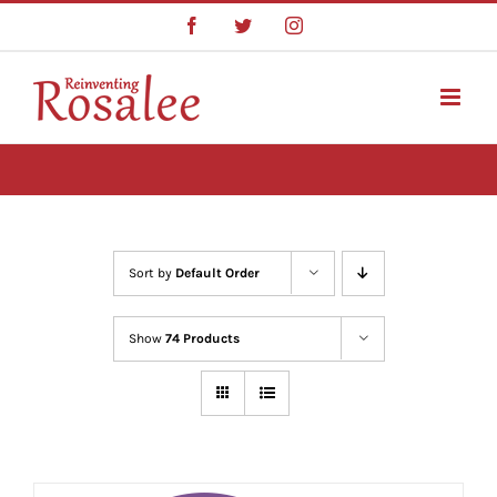
Skip
Facebook
Twitter
Instagram
to
content
Sort by
Default Order
Show
74 Products