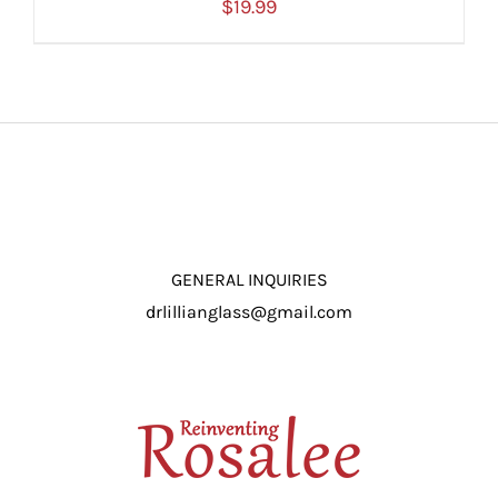
$
19.99
ADD TO CART
/
DETAILS
GENERAL INQUIRIES
drlillianglass@gmail.com