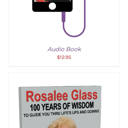
Audio Book
$
12.95
ADD TO CART
/
DETAILS