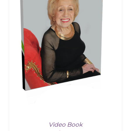
Video Book