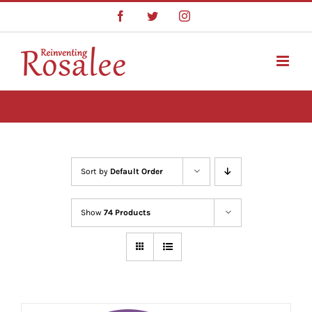
Skip
Facebook
Twitter
Instagram
to
content
Sort by
Default Order
Show
74 Products