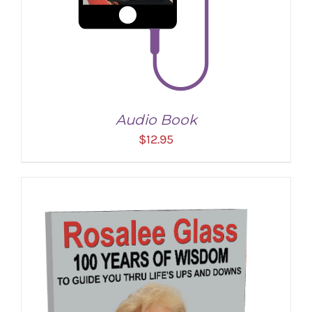
Audio Book
$
12.95
ADD TO CART
/
DETAILS