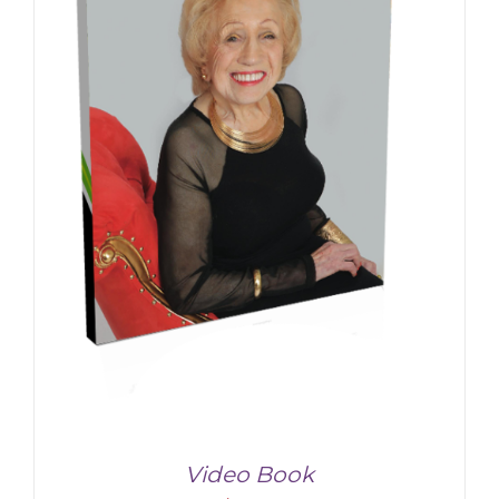
Video Book