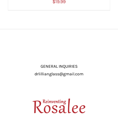
$
19.99
ADD TO CART
/
DETAILS
GENERAL INQUIRIES
drlillianglass@gmail.com