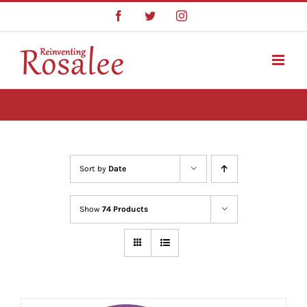
Skip
Facebook
Twitter
Instagram
to
content
Sort by
Date
Show
74 Products