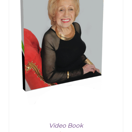
Video Book