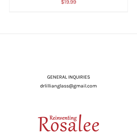
$
19.99
ADD TO CART
/
DETAILS
GENERAL INQUIRIES
drlillianglass@gmail.com