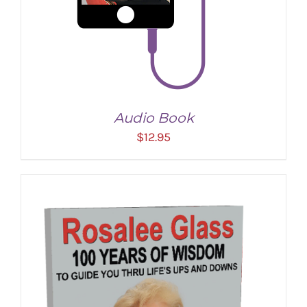
Audio Book
$
12.95
ADD TO CART
/
DETAILS