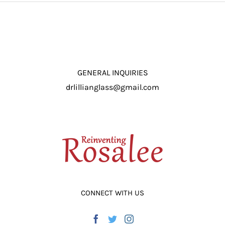
ADD TO CART
/
DETAILS
GENERAL INQUIRIES
drlillianglass@gmail.com
CONNECT WITH US