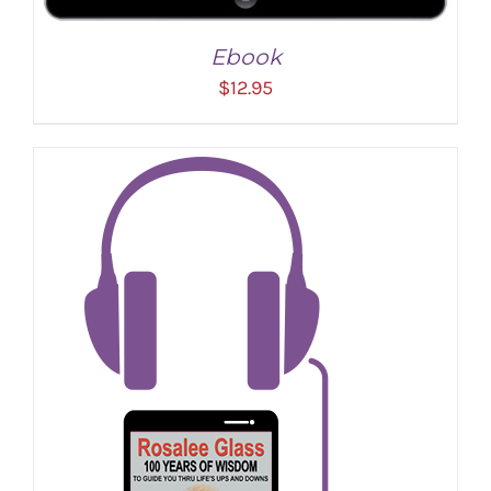
Ebook
$
12.95
ADD TO CART
/
DETAILS