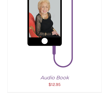
Audio Book
$
12.95