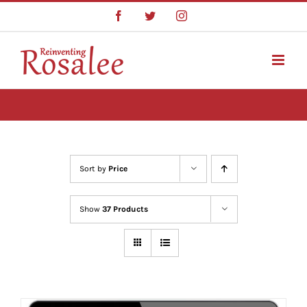
Skip
Facebook
Twitter
Instagram
to
content
Sort by
Price
Show
37 Products