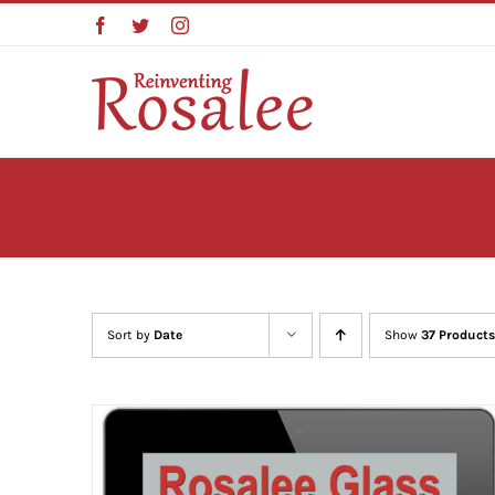
Skip
Facebook
Twitter
Instagram
to
content
Sort by
Date
Show
37 Products