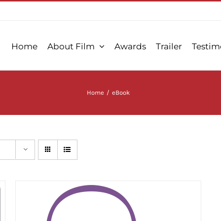
Home
About Film
Awards
Trailer
Testim
Home
/
eBook