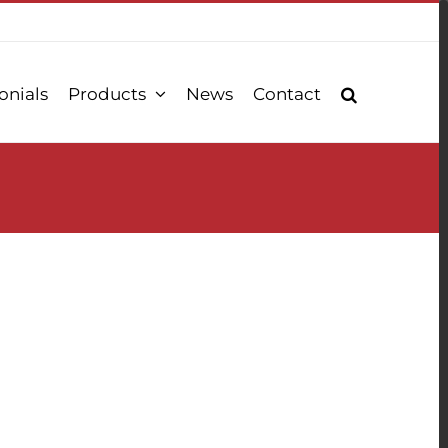
onials
Products
News
Contact