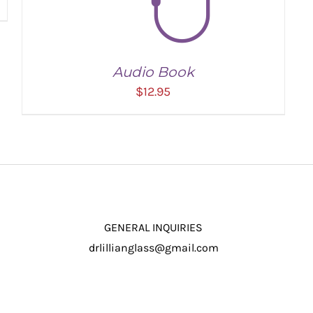
Audio Book
$
12.95
GENERAL INQUIRIES
drlillianglass@gmail.com
ADD TO CART
/
DETAILS