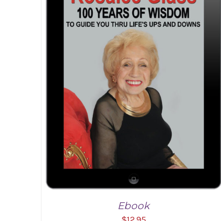
Ebook
$
12.95