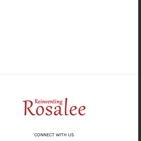
CONNECT WITH US